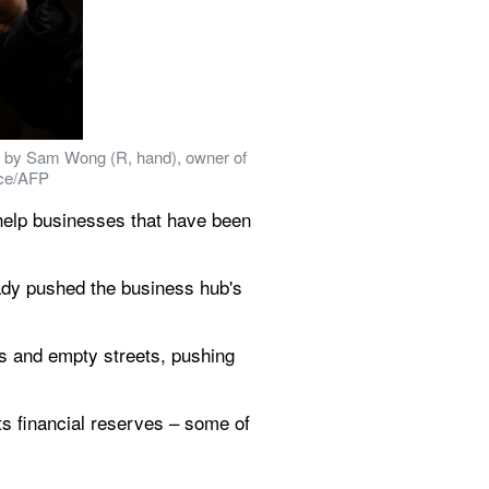
 by Sam Wong (R, hand), owner of 
ace/AFP
help businesses that have been 
dy pushed the business hub's 
s and empty streets, pushing 
ts financial reserves – some of 