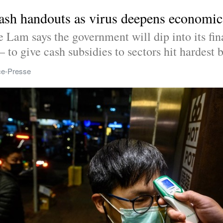
ash handouts as virus deepens economi
Lam says the government will dip into its fina
– to give cash subsidies to sectors hit hardest b
ce-Presse