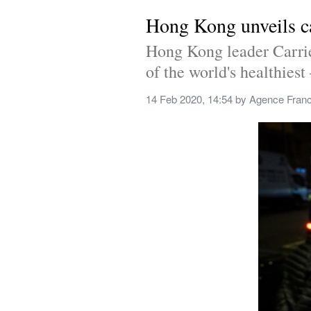
Hong Kong unveils c
Hong Kong leader Carrie 
of the world's healthiest 
14 Feb 2020, 14:54
 by 
Agence Fran