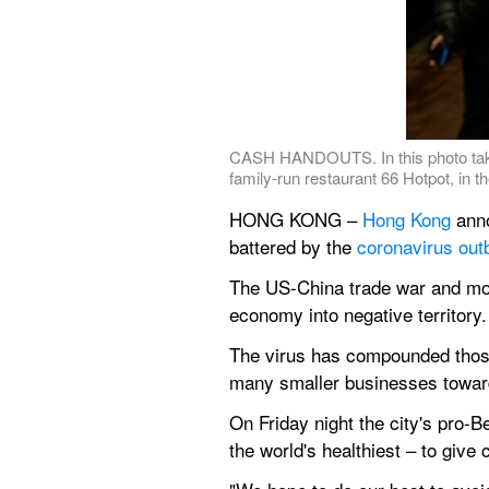
CASH HANDOUTS. In this photo taken
family-run restaurant 66 Hotpot, in 
HONG KONG – 
Hong Kong
 ann
battered by the 
coronavirus out
The US-China trade war and mon
economy into negative territory.
The virus has compounded those 
many smaller businesses towar
On Friday night the city's pro-B
the world's healthiest – to give 