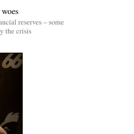
c woes
ncial reserves – some 
y the crisis