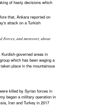
aking of hasty decisions which 
efore that, Ankara reported on 
y's attack on a Turkish 
ed Forces, and moreover, about 
st Kurdish-governed areas in 
a group which has been waging a 
 taken place in the mountainous 
ere killed by Syrian forces in 
rmy began a military operation in 
ssia, Iran and Turkey in 2017 