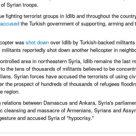
 of Syrian troops.
ue fighting terrorist groups in Idlib and throughout the count
 accused
 the Turkish government of supporting, arming and tr
copter was 
shot down
 over Idlib by Turkish-backed militants
 militants reportedly shot down another helicopter in neighb
ntrolled area in northeastern Syria, Idlib remains the last m
to the tens of thousands of militants believed to be concentra
lians. Syrian forces have accused the terrorists of using civ
 the prospect of hundreds of thousands of refugees floodin
he region.
g relations between Damascus and Ankara, Syria's parliamen
ic cleansing and massacre of Armenians, Syrians and Assyr
esture and accused Syria of "hypocrisy."