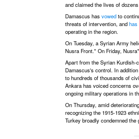
and claimed the lives of dozens
Damascus has 
vowed
 to contin
threats of intervention, and 
has
operating in the region.
On Tuesday, a Syrian Army heli
Nusra Front.* On Friday, Nusra*
Apart from the Syrian Kurdish-co
Damascus's control. In addition 
to hundreds of thousands of civi
Ankara has voiced concerns over
ongoing military operations in t
On Thursday, amid deterioratin
recognizing the 1915-1923 ethn
Turkey broadly condemned the g