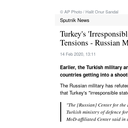
© AP Photo / Halit Onur Sandal
Sputnik News
Turkey's 'Irresponsib
Tensions - Russian
14 Feb 2020, 13:11
Earlier, the Turkish military a
countries getting into a shoo
The Russian military has refuted
that Turkey's "irresponsible sta
"The [Russian] Center for the R
Turkish ministry of defence for
MoD-affiliated Center said in 