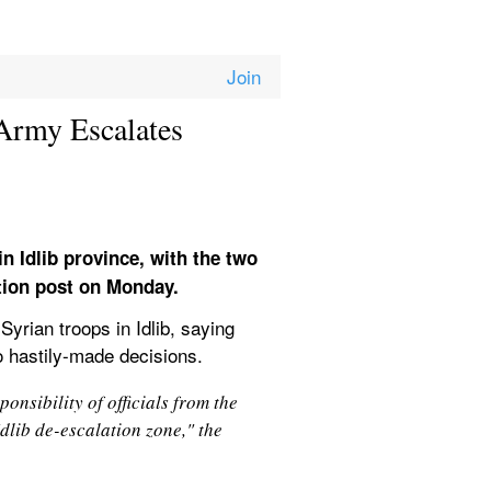
Army Escalates 
n Idlib province, with the two 
ation post on Monday.
yrian troops in Idlib, saying 
to hastily-made decisions.
nsibility of officials from the 
dlib de-escalation zone," the 