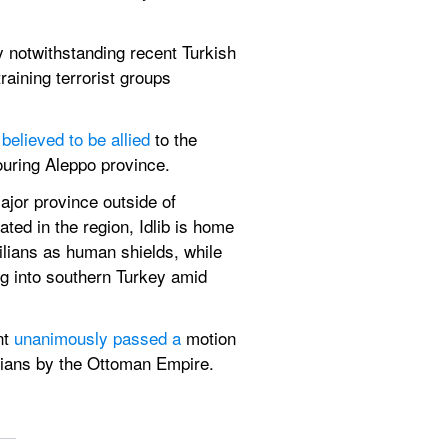
ry notwithstanding recent Turkish 
aining terrorist groups 
 
believed to be allied
 to the 
ouring Aleppo province.
ajor province outside of 
ted in the region, Idlib is home 
ilians as human shields, while 
g into southern Turkey amid 
t 
unanimously passed a
 motion 
ians by the Ottoman Empire. 