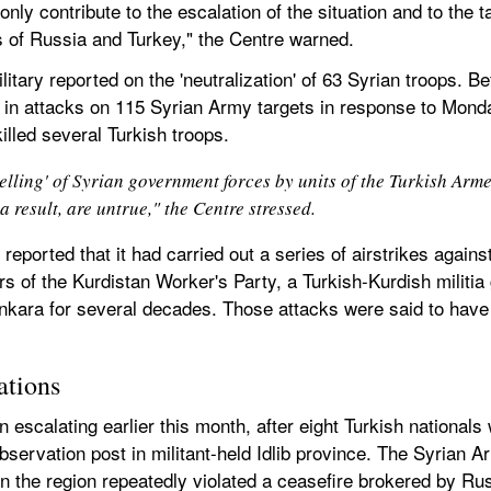
nly contribute to the escalation of the situation and to the t
s of Russia and Turkey," the Centre warned.
ilitary reported on the 'neutralization' of 63 Syrian troops. B
l in attacks on 115 Syrian Army targets in response to Monda
illed several Turkish troops.
elling' of Syrian government forces by units of the Turkish Arm
a result, are untrue," the Centre stressed.
 reported that it had carried out a series of airstrikes again
rs of the Kurdistan Worker's Party, a Turkish-Kurdish militi
 Ankara for several decades. Those attacks were said to have
ations
 escalating earlier this month, after eight Turkish nationals w
observation post in militant-held Idlib province. The Syrian A
s in the region repeatedly violated a ceasefire brokered by Ru