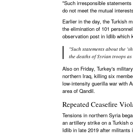
"Such irresponsible statements o
do not meet the mutual interest
Earlier in the day, the Turkish m
the elimination of 101 personne
observation post in Idlib which k
"Such statements about the 'sh
the deaths of Syrian troops as 
Also on Friday, Turkey's military
northern Iraq, killing six membe
low-intensity guerilla war with
area of Qandil.
Repeated Ceasefire Viol
Tensions in northern Syria began
an artillery strike on a Turkish 
Idlib in late 2019 after militant