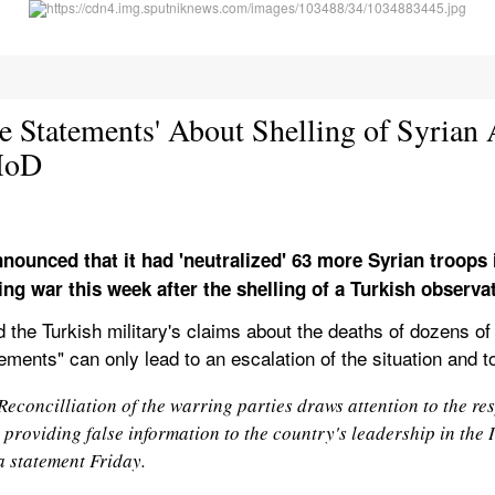
le Statements' About Shelling of Syrian 
 MoD
nnounced that it had 'neutralized' 63 more Syrian troops i
ting war this week after the shelling of a Turkish observ
 the Turkish military's claims about the deaths of dozens of S
tements" can only lead to an escalation of the situation and 
econcilliation of the warring parties draws attention to the respo
 providing false information to the country's leadership in the I
a statement Friday.