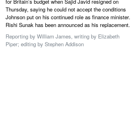
for Britain’s budget when Sajid Javid resigned on 
Thursday, saying he could not accept the conditions 
Johnson put on his continued role as finance minister. 
Rishi Sunak has been announced as his replacement.
Reporting by William James, writing by Elizabeth 
Piper; editing by Stephen Addison