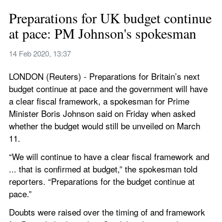
Preparations for UK budget continue 
at pace: PM Johnson's spokesman
14 Feb 2020, 13:37
LONDON (Reuters) - Preparations for Britain’s next 
budget continue at pace and the government will have 
a clear fiscal framework, a spokesman for Prime 
Minister Boris Johnson said on Friday when asked 
whether the budget would still be unveiled on March 
11.
“We will continue to have a clear fiscal framework and 
... that is confirmed at budget,” the spokesman told 
reporters. “Preparations for the budget continue at 
pace.”
Doubts were raised over the timing of and framework 