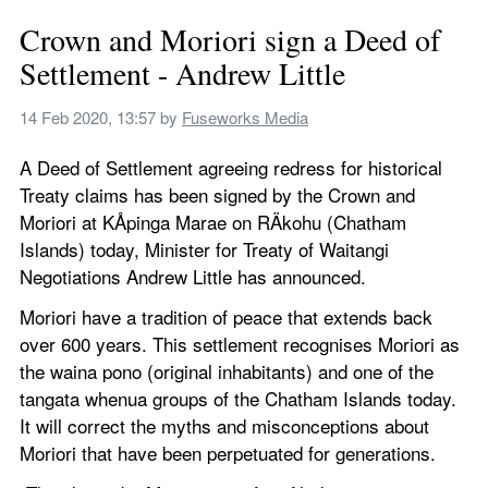
Crown and Moriori sign a Deed of 
Settlement - Andrew Little
14 Feb 2020, 13:57
 by 
Fuseworks Media
A Deed of Settlement agreeing redress for historical 
Treaty claims has been signed by the Crown and 
Moriori at KÅpinga Marae on RÄkohu (Chatham 
Islands) today, Minister for Treaty of Waitangi 
Negotiations Andrew Little has announced.
Moriori have a tradition of peace that extends back 
over 600 years. This settlement recognises Moriori as 
the waina pono (original inhabitants) and one of the 
tangata whenua groups of the Chatham Islands today. 
It will correct the myths and misconceptions about 
Moriori that have been perpetuated for generations.