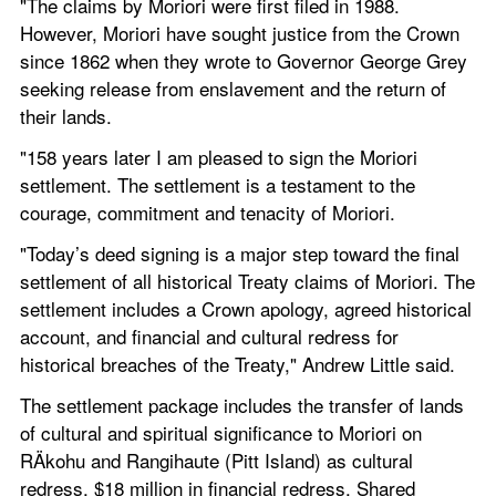
"The claims by Moriori were first filed in 1988. 
However, Moriori have sought justice from the Crown 
since 1862 when they wrote to Governor George Grey 
seeking release from enslavement and the return of 
their lands.
"158 years later I am pleased to sign the Moriori 
settlement. The settlement is a testament to the 
courage, commitment and tenacity of Moriori.
"Today’s deed signing is a major step toward the final 
settlement of all historical Treaty claims of Moriori. The 
settlement includes a Crown apology, agreed historical 
account, and financial and cultural redress for 
historical breaches of the Treaty," Andrew Little said.
The settlement package includes the transfer of lands 
of cultural and spiritual significance to Moriori on 
RÄkohu and Rangihaute (Pitt Island) as cultural 
redress, $18 million in financial redress. Shared 