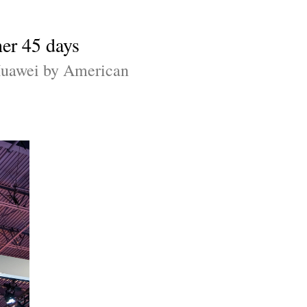
er 45 days
 Huawei by American 