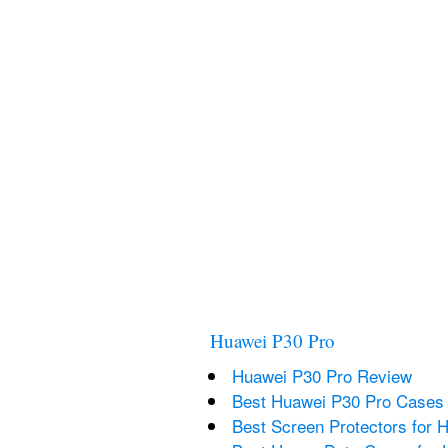
Huawei P30 Pro
Huawei P30 Pro Review
Best Huawei P30 Pro Cases
Best Screen Protectors for 