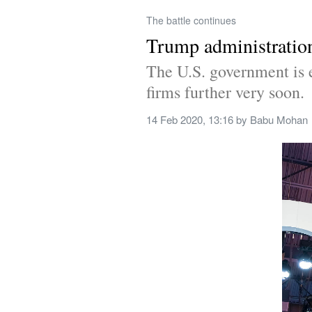
The battle continues
Trump administration
The U.S. government is e
firms further very soon.
14 Feb 2020, 13:16
 by 
Babu Mohan