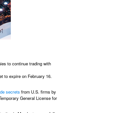
 to continue trading with 
t to expire on February 16.
.
ade secrets
 from U.S. firms by 
e Temporary General License for 