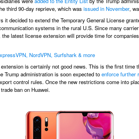
sidiaries were 
added to the Entity List
 by the Trump administr
The third 90-day reprieve, which was 
issued in November
, wa
it decided to extend the Temporary General License grante
 communication systems in the rural U.S. Since many carriers
he latest license extension will provide time for companies t
 ExpressVPN, NordVPN, Surfshark & more
 extension is certainly not good news. This is the first tim
he Trump administration is soon expected to 
enforce further 
xport control rules. Once the new restrictions come into pla
e trade ban on Huawei.