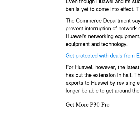
Even though Huawei and its sub
ban is yet to come into effect. 
The Commerce Department says 
prevent interruption of network
Huawei's networking equipment, t
equipment and technology.
Get protected with deals from
For Huawei, however, the latest
has cut the extension in half. T
exports to Huawei by revising e
longer be able to get around th
Get More P30 Pro