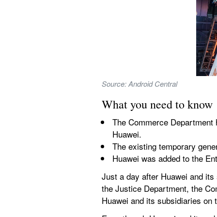
Source: Android Central
What you need to know
The Commerce Department has
Huawei.
The existing temporary gener
Huawei was added to the Ent
Just a day after Huawei and its
the Justice Department, the C
Huawei and its subsidiaries on t