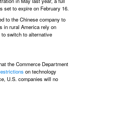
ation in May last year, a full 
s set to expire on February 16.
d to the Chinese company to 
 in rural America rely on 
o switch to alternative 
e that the Commerce Department 
restrictions
 on technology 
ce, U.S. companies will no 