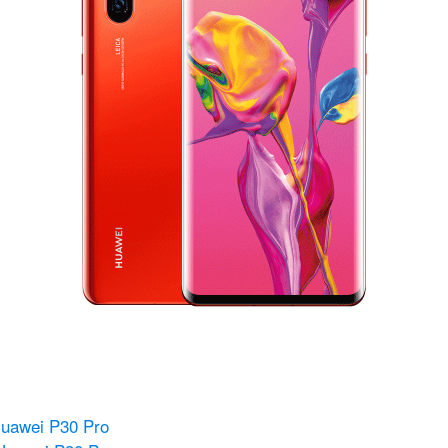
Huawei P30 Pro