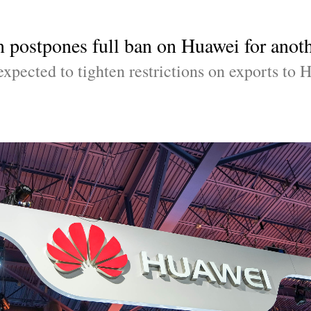
 postpones full ban on Huawei for anoth
xpected to tighten restrictions on exports to