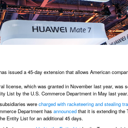
 issued a 45-day extension that allows American companies
al license, which was granted in November last year, was se
ity List by the U.S. Commerce Department in May last year
 subsidiaries were 
charged with racketeering and stealing tr
ommerce Department has 
announced
 that it is extending th
he Entity List for an additional 45 days.