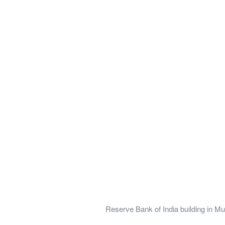
Reserve Bank of India building in M