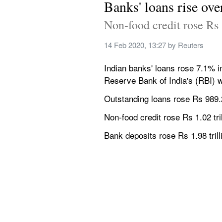
Banks' loans rise ov
Non-food credit rose Rs 1
14 Feb 2020, 13:27
 by 
Reuters
Indian banks' loans rose 7.1% i
Reserve Bank of India's (RBI) w
Outstanding loans rose Rs 989.26 
Non-food credit rose Rs 1.02 trill
Bank deposits rose Rs 1.98 trilli