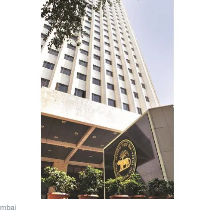
umbai