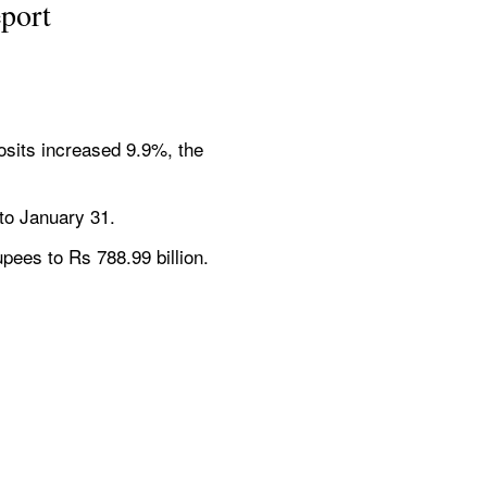
eport
osits increased 9.9%, the 
 to January 31.
rupees to Rs 788.99 billion.