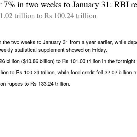
er 7% in two weeks to January 31: RBI r
.02 trillion to Rs 100.24 trillion
n the two weeks to January 31 from a year earlier, while dep
eekly statistical supplement showed on Friday.
billion ($13.86 billion) to Rs 101.03 trillion in the fortnight
ion to Rs 100.24 trillion, while food credit fell 32.02 billion 
on rupees to Rs 133.24 trillion.