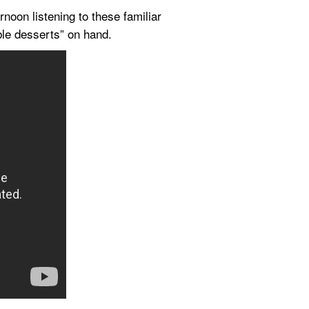
oon listening to these familiar 
ble desserts” on hand.