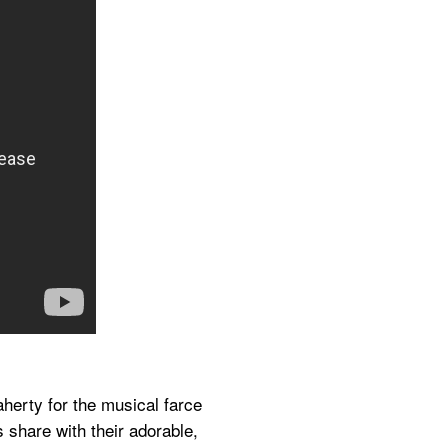
herty for the musical farce 
 share with their adorable, 