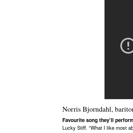
Norris Bjorndahl, barito
Favourite song they’ll perfor
Lucky Stiff. “What I like most a