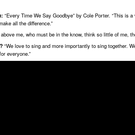
 “Every Time We Say Goodbye” by Cole Porter. “This is a v
m:
make all the difference.”
bove me, who must be in the know, think so little of me, th
 “We love to sing and more importantly to sing together. 
t?
for everyone.”