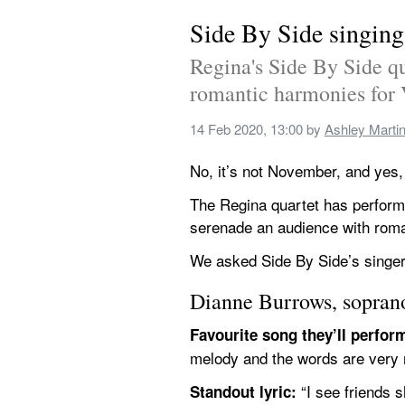
Side By Side singing
Regina's Side By Side q
romantic harmonies for 
14 Feb 2020, 13:00
 by 
Ashley Marti
No, it’s not November, and yes
The Regina quartet has perform
serenade an audience with roma
We asked Side By Side’s singer
Dianne Burrows, sopran
Favourite song they’ll perfor
melody and the words are very 
 “I see friends 
Standout lyric: