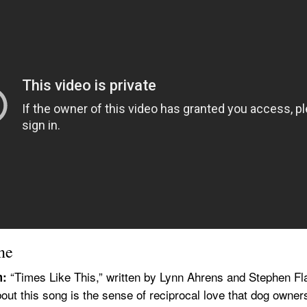
ne
 “Times Like This,” written by Lynn Ahrens and Stephen Fla
m:
bout this song is the sense of reciprocal love that dog owners