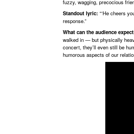
fuzzy, wagging, precocious frie
 “‘He cheers you
Standout lyric:
response.”
What can the audience expec
walked in — but physically heav
concert, they’ll even still be hu
humorous aspects of our relation