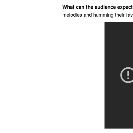
What can the audience expec
melodies and humming their favo