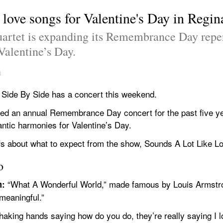
 love songs for Valentine's Day in Regin
uartet is expanding its Remembrance Day reper
Valentine’s Day.
n
, Side By Side has a concert this weekend.
ed an annual Remembrance Day concert for the past five yea
ntic harmonies for Valentine’s Day.
s about what to expect from the show, Sounds A Lot Like Lo
o
 “What A Wonderful World,” made famous by Louis Armstron
m:
meaningful.”
shaking hands saying how do you do, they’re really saying I l