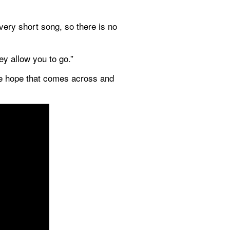
ery short song, so there is no 
ey allow you to go.”
We hope that comes across and 