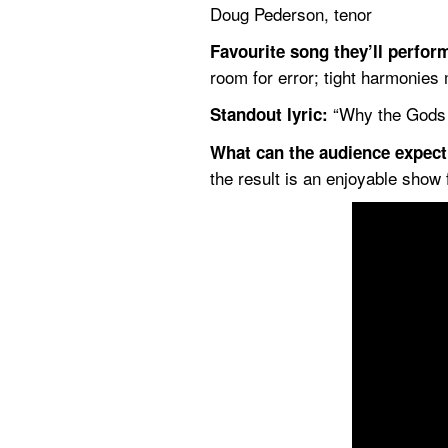
Doug Pederson, tenor
Favourite song they’ll perfor
room for error; tight harmonies 
 “Why the Gods a
Standout lyric:
What can the audience expec
the result is an enjoyable show 