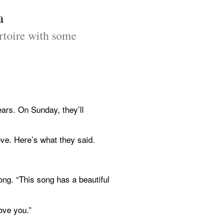
a
toire with some 
rs. On Sunday, they’ll 
ve. Here’s what they said.
g. “This song has a beautiful 
ove you.”