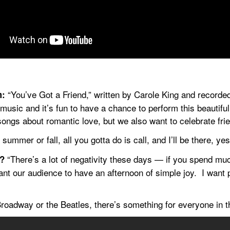
 “You’ve Got a Friend,” written by Carole King and recorded
m:
usic and it’s fun to have a chance to perform this beautiful
ongs about romantic love, but we also want to celebrate frie
 summer or fall, all you gotta do is call, and I’ll be there, yes 
 “There’s a lot of negativity these days — if you spend muc
t?
nt our audience to have an afternoon of simple joy.  I want p
Broadway or the Beatles, there’s something for everyone in t