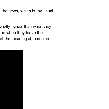
t the news, which is my usual 
nally lighter than when they 
ybe when they leave the 
of the meaningful, and often 