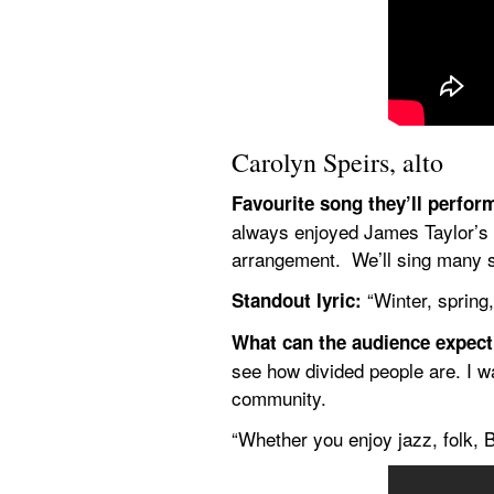
Carolyn Speirs, alto
Favourite song they’ll perfor
always enjoyed James Taylor’s m
arrangement.  We’ll sing many s
 “Winter, spring,
Standout lyric:
What can the audience expec
see how divided people are. I wa
community.
“Whether you enjoy jazz, folk, 