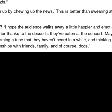
nds.”
 up by chewing up the news.’ This is better than swearing a
 “I hope the audience walks away a little happier and emotio
t?
ier thanks to the desserts they’ve eaten at the concert. Ma
mming a tune that they haven’t heard in a while, and thinking 
ships with friends, family, and of course, dogs.”