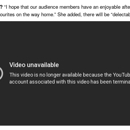
 “I hope that our audience members have an enjoyable aftern
t?
urites on the way home.” She added, there will be “delecta