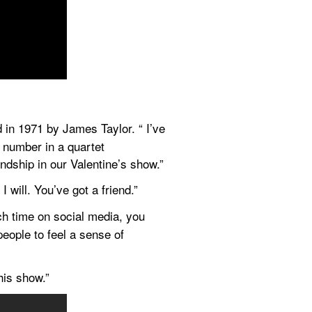
 in 1971 by James Taylor. “ I’ve 
 number in a quartet 
ndship in our Valentine’s show.”
I will. You’ve got a friend.”
h time on social media, you 
eople to feel a sense of 
his show.”