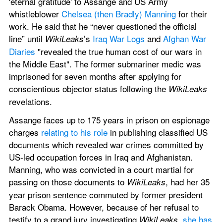
'eternal gratitude' to Assange and US Army 
whistleblower 
Chelsea (then Bradly) Manning
 for their 
work. He said that he “never questioned the official 
line” until 
’s 
Iraq War Logs
 and 
Afghan War 
WikiLeaks
Diaries
 "revealed the true human cost of our wars in 
the Middle East". The former submariner medic was 
imprisoned for seven months after applying for 
conscientious objector status following the 
WikiLeaks
revelations.
Assange faces up to 175 years in prison on espionage 
charges 
relating to his role
 in publishing classified US 
documents which revealed war crimes committed by 
US-led occupation forces in Iraq and Afghanistan. 
Manning, who was convicted in a court martial for 
passing on those documents to 
, had her 35 
WikiLeaks
year prison sentence commuted by former president 
Barack Obama. However, because of her refusal to 
testify to a grand jury investigating 
, 
she has 
WikiLeaks