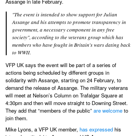
Assange in late February.
"The event is intended to show support for Julian 
Assange and his attempts to promote transparency in 
government, a necessary component in any free 
society", according to the veterans group which has 
members who have fought in Britain's wars dating back 
to WWII.
VFP UK says the event will be part of a series of 
actions being scheduled by different groups in 
solidarity with Assange, starting on 24 February, to 
demand the release of Assange. The military veterans 
will meet at Nelson’s Column on Trafalgar Square at 
4:30pm and then will move straight to Downing Street. 
They add that “members of the public” 
are welcome
 to 
join them.
Mike Lyons, a VFP UK member, 
has expressed
 his 