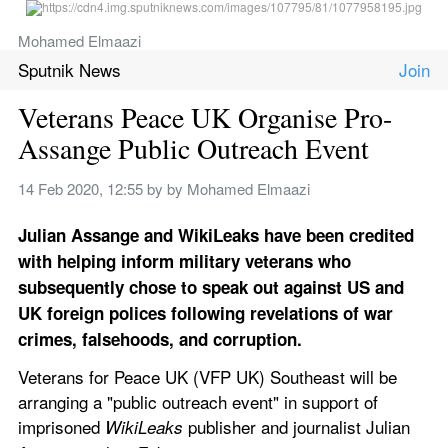
Mohamed Elmaazi
Sputnik News
Veterans Peace UK Organise Pro-
Assange Public Outreach Event
14 Feb 2020, 12:55
 by 
by Mohamed Elmaazi
Julian Assange and WikiLeaks have been credited 
with helping inform military veterans who 
subsequently chose to speak out against US and 
UK foreign polices following revelations of war 
crimes, falsehoods, and corruption.
Veterans for Peace UK (VFP UK) Southeast will be 
arranging a "public outreach event" in support of 
imprisoned 
 publisher and journalist Julian 
WikiLeaks