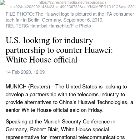
FILE PHOTO: The Huawei logo is pictured at the IFA consumer 
tech fair in Berlin, Germany, September 6, 2019. 
REUTERS/Hannibal Hanschke/File Photo
U.S. looking for industry 
partnership to counter Huawei: 
White House official
14 Feb 2020, 12:09
MUNICH (Reuters) - The United States is looking to 
develop a partnership with the telecoms industry to 
provide alternatives to China’s Huawei Technologies, a 
senior White House official said on Friday.
Speaking at the Munich Security Conference in 
Germany, Robert Blair, White House special 
representative for international telecommunications 