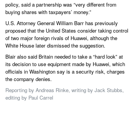
policy, said a partnership was “very different from 
buying shares with taxpayers’ money.”
U.S. Attorney General William Barr has previously 
proposed that the United States consider taking control 
of two major foreign rivals of Huawei, although the 
White House later dismissed the suggestion.
Blair also said Britain needed to take a “hard look” at 
its decision to use equipment made by Huawei, which 
officials in Washington say is a security risk, charges 
the company denies.
Reporting by Andreas Rinke, writing by Jack Stubbs, 
editing by Paul Carrel