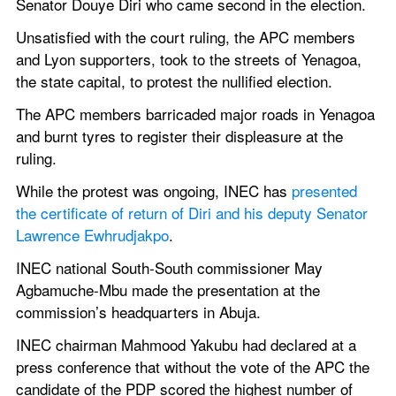
Senator Douye Diri who came second in the election.
Unsatisfied with the court ruling, the APC members 
and Lyon supporters, took to the streets of Yenagoa, 
the state capital, to protest the nullified election.
The APC members barricaded major roads in Yenagoa 
and burnt tyres to register their displeasure at the 
ruling.
While the protest was ongoing, INEC has 
presented 
the certificate of return of Diri and his deputy Senator 
Lawrence Ewhrudjakpo
.
INEC national South-South commissioner May 
Agbamuche-Mbu made the presentation at the 
commission’s headquarters in Abuja.
INEC chairman Mahmood Yakubu had declared at a 
press conference that without the vote of the APC the 
candidate of the PDP scored the highest number of 