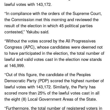
lawful votes with 143,172.
“In compliance with the orders of the Supreme Court, 
the Commission met this morning and reviewed the 
result of the election in which 45 political parties 
contested,” Yakubu said.
“Without the votes scored by the All Progressives 
Congress (APC), whose candidates were deemed not 
to have participated in the election, the total number of 
lawful and valid votes cast in the election now stands 
at 146,999.
“Out of this figure, the candidate of the Peoples 
Democratic Party (PDP) scored the highest number of 
lawful votes with 143,172. Similarly, the Party has 
scored more than 25% of the lawful votes cast in all 
the eight (8) Local Government Areas of the State.
“Furthermore, the total number of registered voters in 