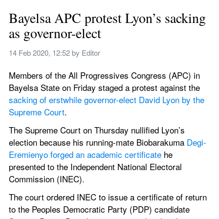
Bayelsa APC protest Lyon’s sacking 
as governor-elect
14 Feb 2020, 12:52
 by 
Editor
Members of the All Progressives Congress (APC) in 
Bayelsa State on Friday staged a protest against the 
sacking of erstwhile governor-elect David Lyon by the 
Supreme Court
.
The Supreme Court on Thursday nullified Lyon’s 
election because his running-mate Biobarakuma 
Degi-
Eremienyo forged an academic certificate
 he 
presented to the Independent National Electoral 
Commission (INEC).
The court ordered INEC to issue a certificate of return 
to the Peoples Democratic Party (PDP) candidate 