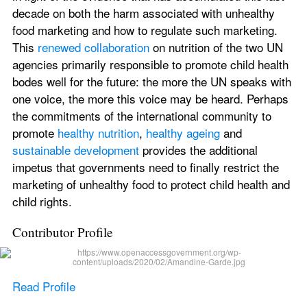
decade on both the harm associated with unhealthy 
food marketing and how to regulate such marketing. 
This 
renewed collaboration
 on nutrition of the two UN 
agencies primarily responsible to promote child health 
bodes well for the future: the more the UN speaks with 
one voice, the more this voice may be heard. Perhaps 
the commitments of the international community to 
promote 
healthy nutrition
, 
healthy ageing
 and 
sustainable development
 provides the additional 
impetus that governments need to finally restrict the 
marketing of unhealthy food to protect child health and 
child rights.
Contributor Profile
Read Profile