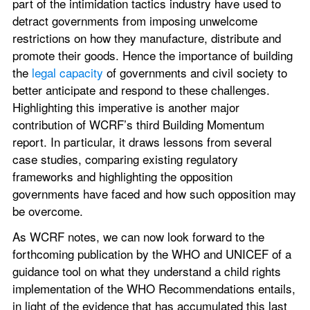
part of the intimidation tactics industry have used to 
detract governments from imposing unwelcome 
restrictions on how they manufacture, distribute and 
promote their goods. Hence the importance of building 
the 
legal capacity
 of governments and civil society to 
better anticipate and respond to these challenges. 
Highlighting this imperative is another major 
contribution of WCRF’s third Building Momentum 
report. In particular, it draws lessons from several 
case studies, comparing existing regulatory 
frameworks and highlighting the opposition 
governments have faced and how such opposition may 
be overcome.
As WCRF notes, we can now look forward to the 
forthcoming publication by the WHO and UNICEF of a 
guidance tool on what they understand a child rights 
implementation of the WHO Recommendations entails, 
in light of the evidence that has accumulated this last 