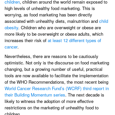
children
, children around the world remain exposed to 
high levels of unhealthy food marketing. This is 
worrying, as food marketing has been directly 
associated with unhealthy diets, malnutrition and 
child 
obesity
. Children who are overweight or obese are 
more likely to be overweight or obese adults, which 
increases their risk of 
at least 12 different types of 
cancer
.
Nevertheless, there are reasons to be cautiously 
optimistic. Not only is the discourse on food marketing 
changing, but a growing number of useful, practical 
tools are now available to facilitate the implementation 
of the WHO Recommendations, the most recent being 
World Cancer Research Fund’s (WCRF) third report in 
their Building Momentum series
. The next decade is 
likely to witness the adoption of more effective 
restrictions on the marketing of unhealthy food to 
children.