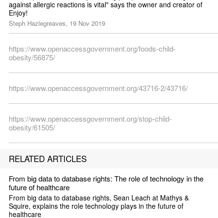
against allergic reactions is vital" says the owner and creator of 
Enjoy!
Steph Hazlegreaves, 19 Nov 2019
https://www.openaccessgovernment.org/foods-child-
obesity/56875/
https://www.openaccessgovernment.org/43716-2/43716/
https://www.openaccessgovernment.org/stop-child-
obesity/61505/
RELATED ARTICLES
From big data to database rights: The role of technology in the 
future of healthcare
From big data to database rights, Sean Leach at Mathys & 
Squire, explains the role technology plays in the future of 
healthcare