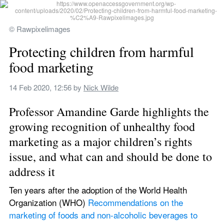
© Rawpixelimages
Protecting children from harmful 
food marketing
14 Feb 2020, 12:56
 by 
Nick Wilde
Professor Amandine Garde highlights the 
growing recognition of unhealthy food 
marketing as a major children’s rights 
issue, and what can and should be done to 
address it
Ten years after the adoption of the World Health 
Organization (WHO) 
Recommendations on the 
marketing of foods and non-alcoholic beverages to 