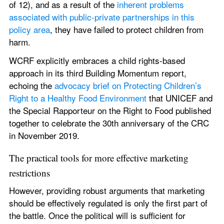
of 12), and as a result of the 
inherent problems 
associated with public-private partnerships in this 
policy area
, they have failed to protect children from 
harm.
WCRF explicitly embraces a child rights-based 
approach in its third Building Momentum report, 
echoing the 
advocacy brief on Protecting Children’s 
Right to a Healthy Food Environment
 that UNICEF and 
the Special Rapporteur on the Right to Food published 
together to celebrate the 30th anniversary of the CRC 
in November 2019.
The practical tools for more effective marketing 
restrictions
However, providing robust arguments that marketing 
should be effectively regulated is only the first part of 
the battle. Once the political will is sufficient for 