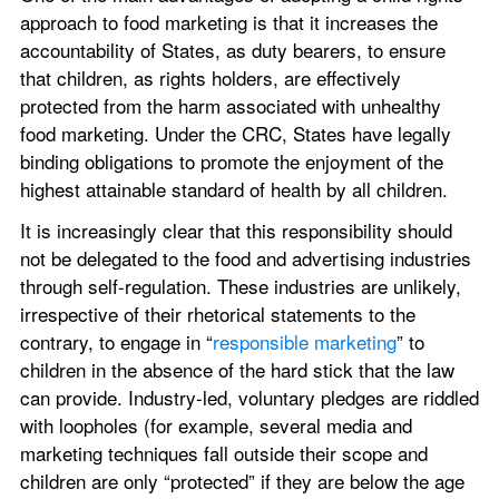
approach to food marketing is that it increases the 
accountability of States, as duty bearers, to ensure 
that children, as rights holders, are effectively 
protected from the harm associated with unhealthy 
food marketing. Under the CRC, States have legally 
binding obligations to promote the enjoyment of the 
highest attainable standard of health by all children.
It is increasingly clear that this responsibility should 
not be delegated to the food and advertising industries 
through self-regulation. These industries are unlikely, 
irrespective of their rhetorical statements to the 
contrary, to engage in “
responsible marketing
” to 
children in the absence of the hard stick that the law 
can provide. Industry-led, voluntary pledges are riddled 
with loopholes (for example, several media and 
marketing techniques fall outside their scope and 
children are only “protected” if they are below the age 