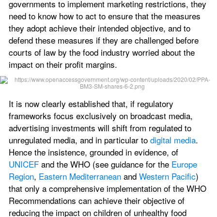
governments to implement marketing restrictions, they 
need to know how to act to ensure that the measures 
they adopt achieve their intended objective, and to 
defend these measures if they are challenged before 
courts of law by the food industry worried about the 
impact on their profit margins.
It is now clearly established that, if regulatory 
frameworks focus exclusively on broadcast media, 
advertising investments will shift from regulated to 
unregulated media, and in particular to 
digital media
. 
Hence the insistence, grounded in evidence, of 
UNICEF
 and the WHO (see guidance for the 
Europe 
Region
, 
Eastern Mediterranean
 and 
Western Pacific
) 
that only a comprehensive implementation of the WHO 
Recommendations can achieve their objective of 
reducing the impact on children of unhealthy food 