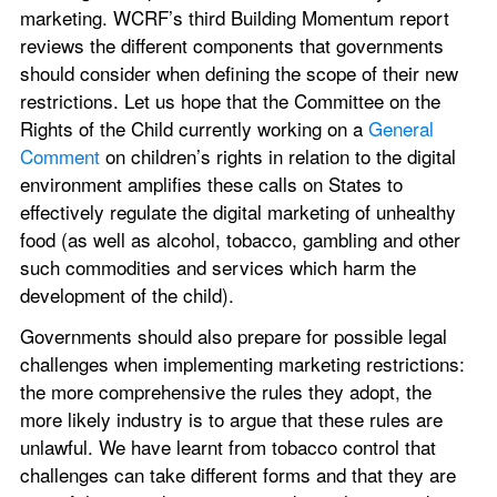
marketing. WCRF’s third Building Momentum report 
reviews the different components that governments 
should consider when defining the scope of their new 
restrictions. Let us hope that the Committee on the 
Rights of the Child currently working on a 
General 
Comment
 on children’s rights in relation to the digital 
environment amplifies these calls on States to 
effectively regulate the digital marketing of unhealthy 
food (as well as alcohol, tobacco, gambling and other 
such commodities and services which harm the 
development of the child).
Governments should also prepare for possible legal 
challenges when implementing marketing restrictions: 
the more comprehensive the rules they adopt, the 
more likely industry is to argue that these rules are 
unlawful. We have learnt from tobacco control that 
challenges can take different forms and that they are 