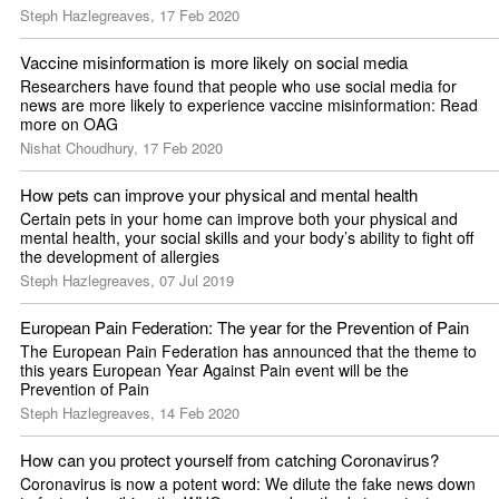
Steph Hazlegreaves, 17 Feb 2020
Vaccine misinformation is more likely on social media
Researchers have found that people who use social media for 
news are more likely to experience vaccine misinformation: Read 
more on OAG
Nishat Choudhury, 17 Feb 2020
How pets can improve your physical and mental health
Certain pets in your home can improve both your physical and 
mental health, your social skills and your body’s ability to fight off 
the development of allergies 
Steph Hazlegreaves, 07 Jul 2019
European Pain Federation: The year for the Prevention of Pain
The European Pain Federation has announced that the theme to 
this years European Year Against Pain event will be the 
Prevention of Pain
Steph Hazlegreaves, 14 Feb 2020
How can you protect yourself from catching Coronavirus?
Coronavirus is now a potent word: We dilute the fake news down 