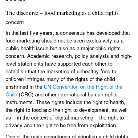
The discourse – food marketing as a child rights 
concern
In the last five years, a consensus has developed that 
food marketing should not be seen exclusively as a 
public health issue but also as a major child rights 
concern. Academic research, policy analysis and high-
level statements have supported each other to 
establish that the marketing of unhealthy food to 
children infringes many of the rights of the child 
enshrined in the 
UN Convention on the Right of the 
Child
 (CRC) and other international human rights 
instruments. These rights include the right to health, 
the right to food and the right to development, as well 
as – in the context of digital marketing – the right to 
privacy and the right to be free from exploitation.
One of the main advantages of adopting a child rights 