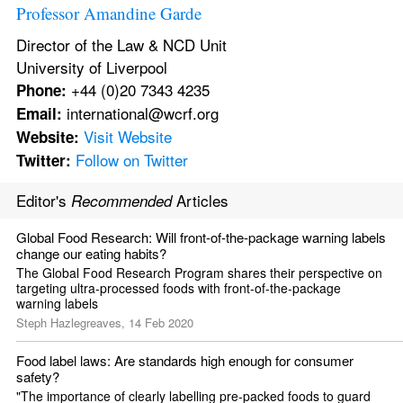
Professor Amandine Garde
Director of the Law & NCD Unit 
University of Liverpool 
 +44 (0)20 7343 4235 
Phone:
 international@wcrf.org 
Email:
Visit Website
Website:
Follow on Twitter
Twitter:
Editor's 
 Articles
Recommended
Global Food Research: Will front-of-the-package warning labels 
change our eating habits?
The Global Food Research Program shares their perspective on 
targeting ultra-processed foods with front-of-the-package 
warning labels
Steph Hazlegreaves, 14 Feb 2020
Food label laws: Are standards high enough for consumer 
safety?
"The importance of clearly labelling pre-packed foods to guard 