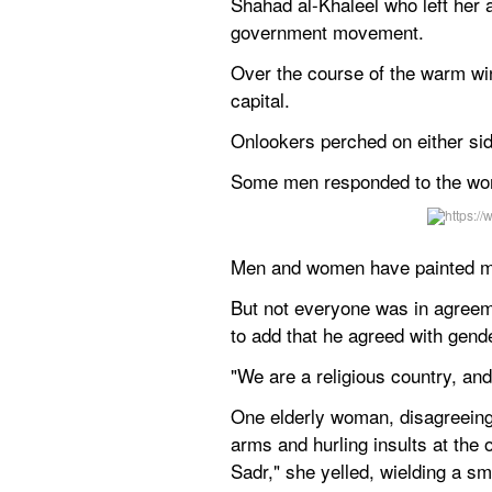
Shahad al-Khaleel who left her 
government movement.
Over the course of the warm win
capital.
Onlookers perched on either sid
Some men responded to the wome
Men and women have painted mura
But not everyone was in agree
to add that he agreed with gend
"We are a religious country, an
One elderly woman, disagreeing 
arms and hurling insults at the
Sadr," she yelled, wielding a sma