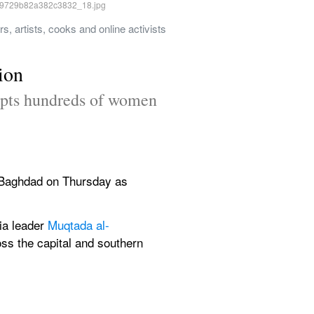
 artists, cooks and online activists 
ion
ompts hundreds of women 
l Baghdad on Thursday as 
a leader 
Muqtada al-
ss the capital and southern 