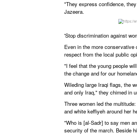
"They express confidence, they e
Jazeera.
'Stop discrimination against wo
Even in the more conservative ci
respect from the local public opi
"I feel that the young people wil
the change and for our homelan
Wileding large Iraqi flags, the w
and only Iraq," they chimed in u
Three women led the multitude: 
and white keffiyeh around her h
"Who is [al-Sadr] to say men a
security of the march. Beside hi