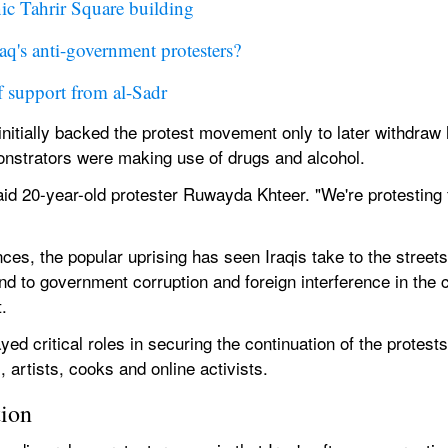
nic Tahrir Square building
q's anti-government protesters?
f support from al-Sadr
nitially backed the protest movement only to later withdraw h
onstrators were making use of drugs and alcohol.
aid 20-year-old protester Ruwayda Khteer. "We're protesting f
ces, the popular uprising has seen Iraqis take to the street
nd to government corruption and foreign interference in the
.
d critical roles in securing the continuation of the protests 
, artists, cooks and online activists.
tion