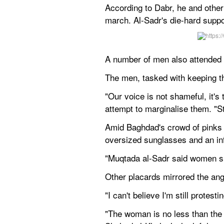
According to Dabr, he and other
march. Al-Sadr's die-hard supp
A number of men also attended t
The men, tasked with keeping t
"Our voice is not shameful, it's
attempt to marginalise them. "S
Amid Baghdad's crowd of pinks 
oversized sunglasses and an inf
"Muqtada al-Sadr said women sho
Other placards mirrored the ang
"I can't believe I'm still protes
"The woman is no less than the m