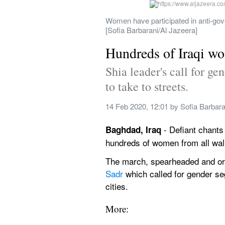
Women have participated in anti-gover
[Sofia Barbarani/Al Jazeera]
Hundreds of Iraqi wom
Shia leader's call for g
to take to streets.
14 Feb 2020, 12:01
 by 
Sofia Barbara
 - Defiant chants
Baghdad, Iraq
hundreds of women from all walk
The march, spearheaded and org
Sadr
 which called for gender se
cities.
More: