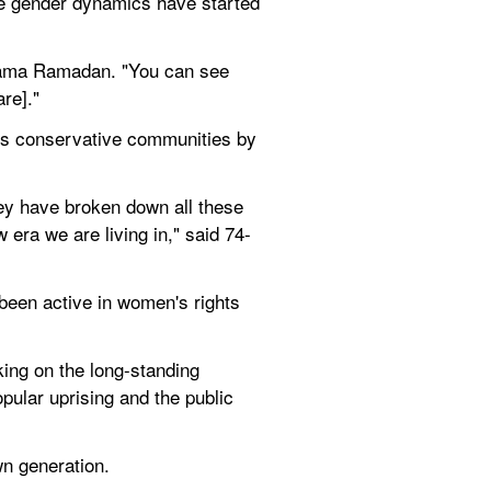
ve gender dynamics have started 
atama Ramadan. "You can see 
re]."
y's conservative communities by 
hey have broken down all these 
 era we are living in," said 74-
been active in women's rights 
ing on the long-standing 
ular uprising and the public 
wn generation.