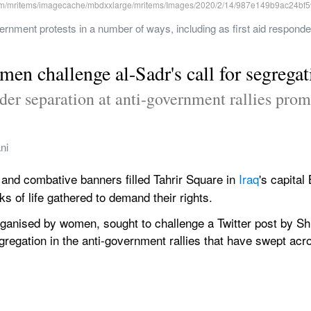
nment protests in a number of ways, including as first aid responders,
en challenge al-Sadr's call for segregat
ender separation at anti-government rallies pr
ni
 and combative banners filled Tahrir Square in 
Iraq
's capita
s of life gathered to demand their rights.
anised by women, sought to challenge a Twitter post by Shi
gregation in the anti-government rallies that have swept acro