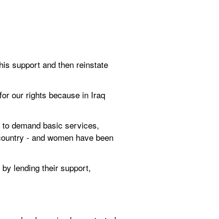
is support and then reinstate 
or our rights because in Iraq 
s to demand basic services, 
 country - and women have been 
by lending their support, 