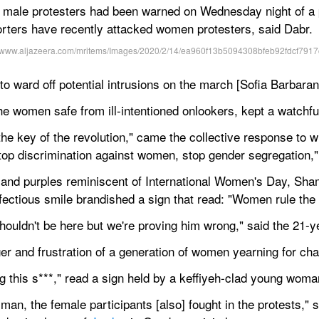
 male protesters had been warned on Wednesday night of a po
orters have recently attacked women protesters, said Dabr.
o ward off potential intrusions on the march [Sofia Barbaran
he women safe from ill-intentioned onlookers, kept a watch
 the key of the revolution," came the collective response to w
top discrimination against women, stop gender segregation,"
and purples reminiscent of International Women's Day, Sham
ectious smile brandished a sign that read: "Women rule the 
uldn't be here but we're proving him wrong," said the 21-ye
er and frustration of a generation of women yearning for ch
ting this s***," read a sign held by a keffiyeh-clad young woma
an, the female participants [also] fought in the protests," sa