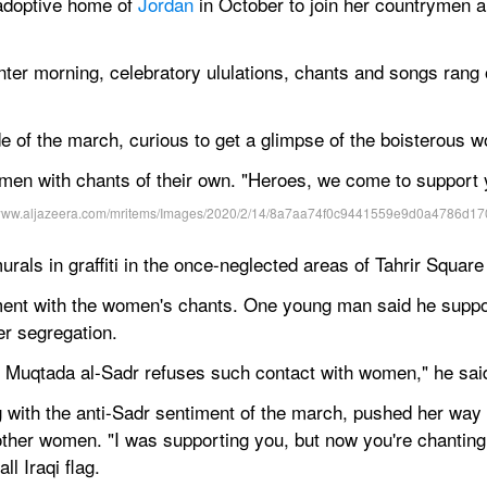
adoptive home of 
Jordan
 in October to join her countrymen 
ter morning, celebratory ululations, chants and songs rang ou
e of the march, curious to get a glimpse of the boisterous 
n with chants of their own. "Heroes, we come to support y
ls in graffiti in the once-neglected areas of Tahrir Square
ment with the women's chants. One young man said he suppo
er segregation.
d Muqtada al-Sadr refuses such contact with women," he sai
with the anti-Sadr sentiment of the march, pushed her way o
 other women. "I was supporting you, but now you're chanting
ll Iraqi flag.