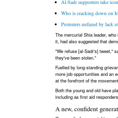
Al-Sadr supporters take ico
Who is cracking down on Ira
Protesters unfazed by lack o
The mercurial Shia leader, who i
it, had also suggested that dem
"We refuse [al-Sadr's] tweet," s
they've been stolen."
Fuelled by long-standing grievan
more job opportunities and an e
at the forefront of the movement
Both the young and old have playe
including as first aid responders
A new, confident genera