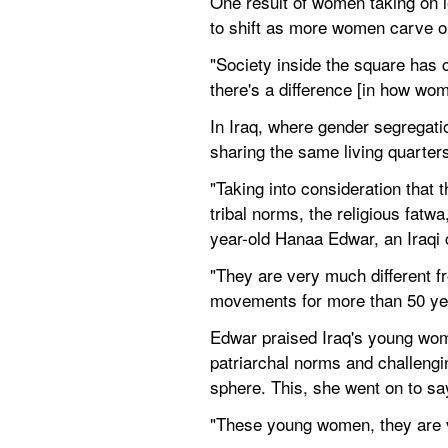
One result of women taking on l
to shift as more women carve ou
"Society inside the square has
there's a difference [in how wo
In Iraq, where gender segregati
sharing the same living quarters
"Taking into consideration that 
tribal norms, the religious fatw
year-old Hanaa Edwar, an Iraqi ci
"They are very much different fr
movements for more than 50 ye
Edwar praised Iraq's young wome
patriarchal norms and challengin
sphere. This, she went on to say
"These young women, they are ve