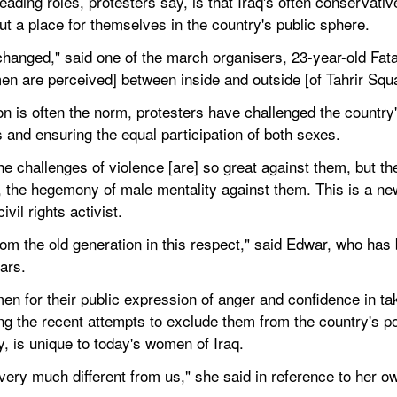
eading roles, protesters say, is that Iraq's often conservati
t a place for themselves in the country's public sphere.
 changed," said one of the march organisers, 23-year-old F
men are perceived] between inside and outside [of Tahrir Squa
on is often the norm, protesters have challenged the countr
 and ensuring the equal participation of both sexes.
the challenges of violence [are] so great against them, but t
a, the hegemony of male mentality against them. This is a new
vil rights activist.
om the old generation in this respect," said Edwar, who has 
ars.
n for their public expression of anger and confidence in tak
g the recent attempts to exclude them from the country's pop
, is unique to today's women of Iraq.
ry much different from us," she said in reference to her o