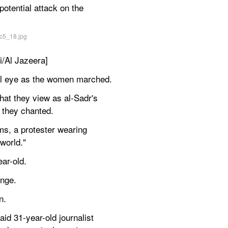
tential attack on the 
i/Al Jazeera]
ful eye as the women marched.
hat they view as al-Sadr's 
 they chanted.
s, a protester wearing 
world."
ar-old.
ange.
n.
id 31-year-old journalist 