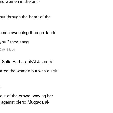
and women in the anti-
t through the heart of the 
women sweeping through Tahrir.
ou," they sang.
 [Sofia Barbarani/Al Jazeera]
rted the women but was quick 
d.
ut of the crowd, waving her 
 against cleric Muqtada al-