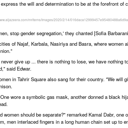
xpress the will and determination to be at the forefront of ch
men, stop gender segregation,' they chanted [Sofia Barbaran
ties of Najaf, Karbala, Nasiriya and Basra, where women also
nion."
l never give up ... there is nothing to lose, we have nothing to
d," said Edwar.
omen in Tahrir Square also sang for their country. "We will gi
nison.
One wore a symbolic gas mask, another donned a black hijab,
ead.
nd women should be separate?" remarked Kamal Dabr, one of t
m, men interlaced fingers in a long human chain set up to en