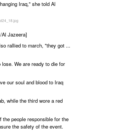
anging Iraq," she told Al 
i/Al Jazeera]
 rallied to march, "they got ... 
 lose. We are ready to die for 
ve our soul and blood to Iraq 
 while the third wore a red 
he people responsible for the 
sure the safety of the event.