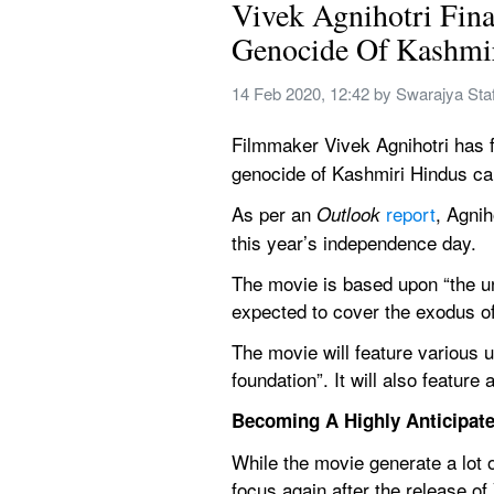
Vivek Agnihotri Fina
Genocide Of Kashmi
14 Feb 2020, 12:42
 by 
Swarajya Staf
Filmmaker Vivek Agnihotri has fi
genocide of Kashmiri Hindus car
As per an 
report
, Agnih
Outlook 
this year’s independence day.
The movie is based upon “the un
expected to cover the exodus of
The movie will feature various 
foundation”. It will also feature
Becoming A Highly Anticipate
While the movie generate a lot o
focus again after the release o