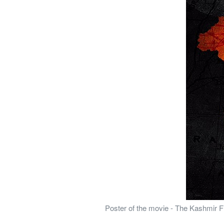
Poster of the movie - The Kashmir Fi