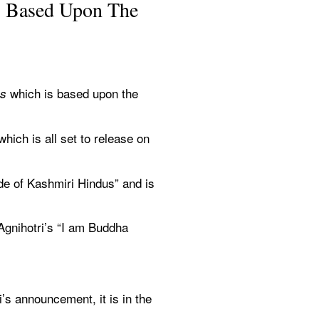
’ Based Upon The 
which is based upon the 
s 
hich is all set to release on 
e of Kashmiri Hindus” and is 
gnihotri’s “I am Buddha 
s announcement, it is in the 