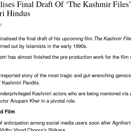
lises Final Draft Of ‘The Kashmir Files
ri Hindus 
f
nalised the final draft of his upcoming film 
The Kashmir File
ried out by Islamists in the early 1990s.
otri has almost finished the pre-production work for the film w
reported story of the most tragic and gut-wrenching genocid
 Kashmiri Pandits.
underprivileged Kashmiri actors who are being mentored via A
 actor Anupam Kher in a pivotal role.
d Film
f anticipation among social media users soon after Agnihorti’
f Vidhu Vinod Chopra’s Shikara.