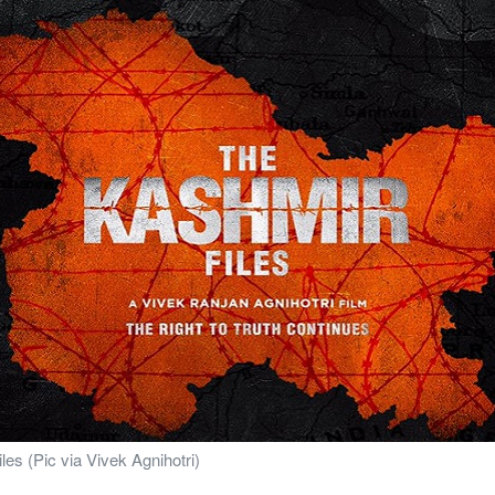
les (Pic via Vivek Agnihotri)