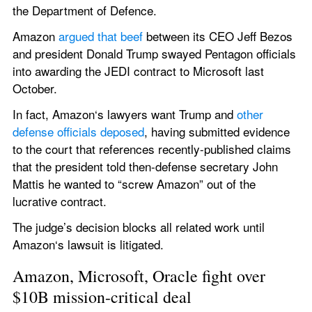
the Department of Defence.
Amazon 
argued that beef
 between its CEO Jeff Bezos 
and president Donald Trump swayed Pentagon officials 
into awarding the JEDI contract to Microsoft last 
October.
In fact, Amazon‘s lawyers want Trump and 
other 
defense officials deposed
, having submitted evidence 
to the court that references recently-published claims 
that the president told then-defense secretary John 
Mattis he wanted to “screw Amazon” out of the 
lucrative contract.
The judge’s decision blocks all related work until 
Amazon‘s lawsuit is litigated.
Amazon, Microsoft, Oracle fight over 
$10B mission-critical deal