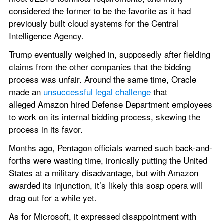
considered the former to be the favorite as it had 
previously built cloud systems for the Central 
Intelligence Agency.
Trump eventually weighed in, supposedly after fielding 
claims from the other companies that the bidding 
process was unfair. Around the same time, Oracle 
made an 
unsuccessful legal challenge
 that 
alleged Amazon hired Defense Department employees 
to work on its internal bidding process, skewing the 
process in its favor.
Months ago, Pentagon officials warned such back-and-
forths were wasting time, ironically putting the United 
States at a military disadvantage, but with Amazon 
awarded its injunction, it’s likely this soap opera will 
drag out for a while yet.
As for Microsoft, it expressed disappointment with 