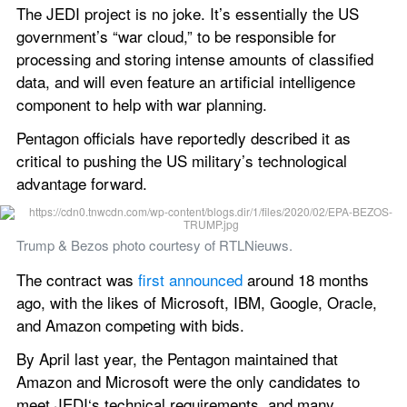
The JEDI project is no joke. It’s essentially the US 
government’s “war cloud,” to be responsible for 
processing and storing intense amounts of classified 
data, and will even feature an artificial intelligence 
component to help with war planning.
Pentagon officials have reportedly described it as 
critical to pushing the US military’s technological 
advantage forward.
Trump & Bezos photo courtesy of RTLNieuws.
The contract was 
first announced
 around 18 months 
ago, with the likes of Microsoft, IBM, Google, Oracle, 
and Amazon competing with bids.
By April last year, the Pentagon maintained that 
Amazon and Microsoft were the only candidates to 
meet JEDI‘s technical requirements, and many 