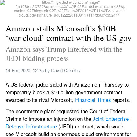
Amazon stalls Microsoft’s $10B 
‘war cloud’ contract with the US gov
Amazon says Trump interfered with the 
JEDI bidding process
14 Feb 2020, 12:35
 by 
David Canellis
A US federal judge sided with Amazon on Thursday to 
temporarily block a $10 billion government contract 
awarded to its rival Microsoft, 
Financial Times
 reports.
The ecommerce giant requested the Court of Federal 
Claims to impose an injunction on the 
Joint Enterprise 
Defense Infrastructure
 (JEDI) contract, which would 
see Microsoft build an enormous cloud environment for 