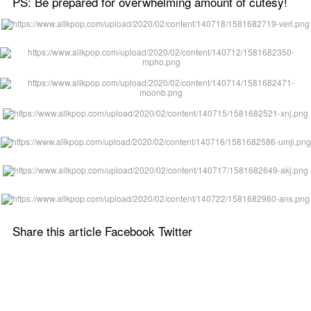
PS: Be prepared for overwhelming amount of cutesy!
Share this article Facebook Twitter