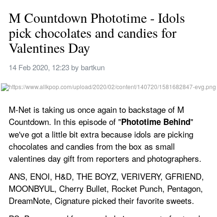
M Countdown Phototime - Idols 
pick chocolates and candies for 
Valentines Day
14 Feb 2020, 12:23
 by 
bartkun
M-Net is taking us once again to backstage of M 
Countdown. In this episode of "
" 
Phototime Behind
we've got a little bit extra because idols are picking 
chocolates and candies from the box as small 
valentines day gift from reporters and photographers.
ANS, ENOI, H&D, THE BOYZ, VERIVERY, GFRIEND, 
MOONBYUL, Cherry Bullet, Rocket Punch, Pentagon, 
DreamNote, Cignature picked their favorite sweets.