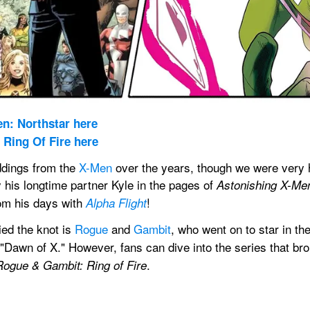
n: Northstar here
Ring Of Fire here
dings from the 
X-Men
 over the years, though we were very 
 his longtime partner Kyle in the pages of 
Astonishing X-Me
om his days with 
!
Alpha Flight
ed the knot is 
Rogue
 and 
Gambit
, who went on to star in the
e "Dawn of X." However, fans can dive into the series that bro
.
Rogue & Gambit: Ring of Fire