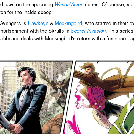
and lows on the upcoming 
 series. Of course, you
WandaVision
tch for the inside scoop!
 Avengers is 
Hawkeye
 & 
Mockingbird
, who starred in their o
mprisonment with the Skrulls in 
. This series
Secret Invasion
Bobbi and deals with Mockingbird's return with a fun secret 