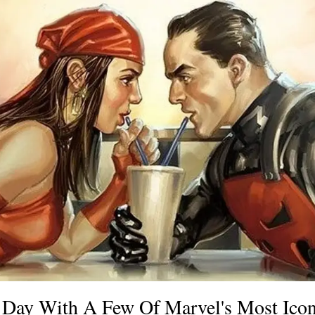
s Day With A Few Of Marvel's Most Ico