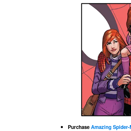
Purchase 
Amazing Spider-