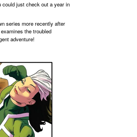
 could just check out a year in 
wn series more recently after 
 examines the troubled 
agent adventure!