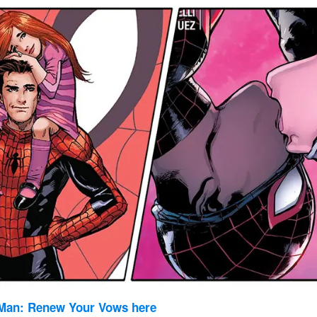
Man: Renew Your Vows here