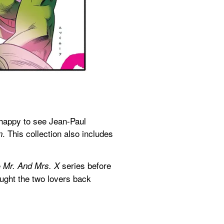
happy to see Jean-Paul 
. This collection also includes 
n
 
 series before 
Mr. And Mrs. X
ught the two lovers back 