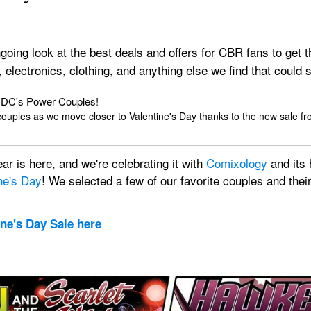
ngoing look at the best deals and offers for CBR fans to get t
, electronics, clothing, and anything else we find that coul
h DC's Power Couples!
couples as we move closer to Valentine's Day thanks to the new sale f
r is here, and we're celebrating it with 
Comixology
 and its
ne's Day
! We selected a few of our favorite couples and their 
ine's Day Sale here