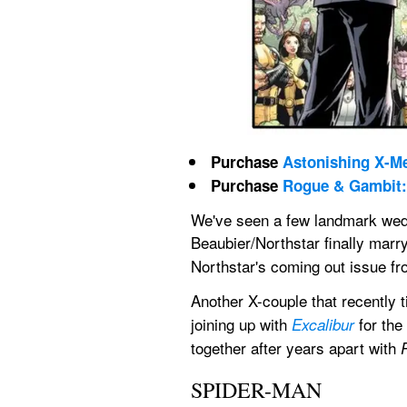
Purchase 
Astonishing X-Me
Purchase 
Rogue & Gambit: 
We've seen a few landmark wed
Beaubier/Northstar finally marry
Northstar's coming out issue fr
Another X-couple that recently ti
joining up with 
 for th
Excalibur
together after years apart with 
SPIDER-MAN