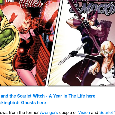
and the Scarlet Witch - A Year In The Life here
kingbird: Ghosts here
ows from the former 
Avengers
 couple of 
Vision
 and 
Scarlet