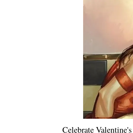
Celebrate Valentine'