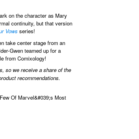
mark on the character as Mary 
l continuity, but that version 
 series!
ur Vows
n take center stage from an 
ider-Gwen teamed up for a 
ale from Comixology!
 so we receive a share of the 
t product recommendations.
 Few Of Marvel&#039;s Most 