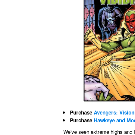
Purchase 
Avengers: Vision 
Purchase 
Hawkeye and Moc
We've seen extreme highs and l