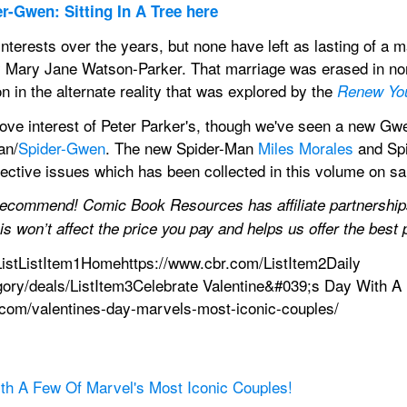
r-Gwen: Sitting In A Tree here
interests over the years, but none have left as lasting of a 
Mary Jane Watson-Parker. That marriage was erased in norma
on in the alternate reality that was explored by the 
Renew Yo
ove interest of Peter Parker's, though we've seen a new Gwe
an/
Spider-Gwen
. The new Spider-Man 
Miles Morales
 and Sp
pective issues which has been collected in this volume on s
recommend! Comic Book Resources has affiliate partnerships,
s won’t affect the price you pay and helps us offer the bes
istListItem1Homehttps://www.cbr.com/ListItem2Daily 
gory/deals/ListItem3Celebrate Valentine&#039;s Day With A
.com/valentines-day-marvels-most-iconic-couples/
ith A Few Of Marvel's Most Iconic Couples!