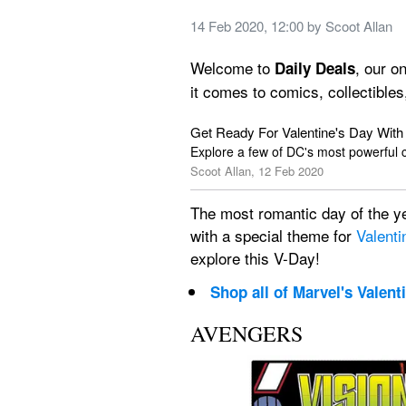
14 Feb 2020, 12:00
 by 
Scoot Allan
Welcome to 
, our o
Daily Deals
it comes to comics, collectibles
Get Ready For Valentine's Day Wit
Explore a few of DC's most powerful 
Scoot Allan, 12 Feb 2020
The most romantic day of the yea
with a special theme for 
Valenti
explore this V-Day!
Shop all of Marvel's Valent
AVENGERS