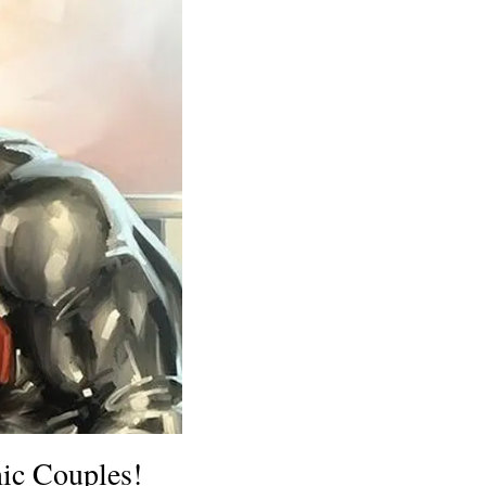
nic Couples!