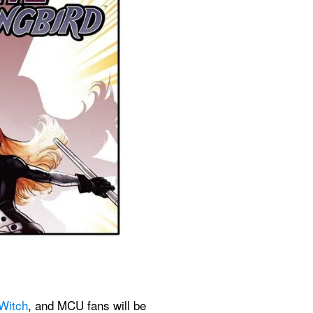
 Witch
, and MCU fans will be 