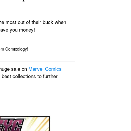
he most out of their buck when 
d save you money!
rom Comixology!
 huge sale on 
Marvel Comics
best collections to further 