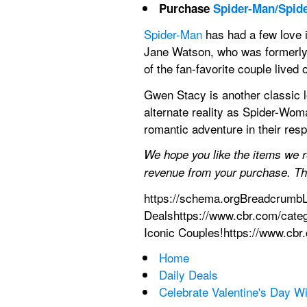
Purchase 
Spider-Man/Spide
Spider-Man
 has had a few love 
Jane Watson, who was formerly 
of the fan-favorite couple lived 
Gwen Stacy is another classic l
alternate reality as Spider-Wom
romantic adventure in their res
We hope you like the items we 
revenue from your purchase. Thi
https://schema.orgBreadcrumbL
Dealshttps://www.cbr.com/cate
Iconic Couples!https://www.cbr
Home
Daily Deals
Celebrate Valentine's Day W