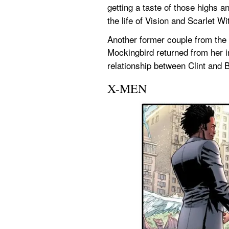
getting a taste of those highs 
the life of Vision and Scarlet Wi
Another former couple from the
Mockingbird returned from her i
relationship between Clint and 
X-MEN