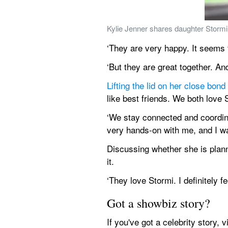
Kylie Jenner shares daughter Stormi 
‘They are very happy. It seems to
‘But they are great together. An
Lifting the lid on her close bond
like best friends. We both love 
‘We stay connected and coordina
very hands-on with me, and I wa
Discussing whether she is planni
it.
‘They love Stormi. I definitely fe
Got a showbiz story?