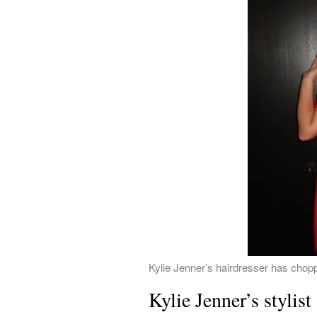
Kylie Jenner’s hairdresser has choppe
Kylie Jenner’s stylist