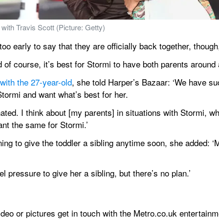
with Travis Scott (Picture: Getty)
o early to say that they are officially back together, though,
d of course, it’s best for Stormi to have both parents around
 with the 27-year-old
, she told Harper’s Bazaar: ‘We have suc
Stormi and want what’s best for her.
ted. I think about [my parents] in situations with Stormi, w
nt the same for Stormi.’
ng to give the toddler a sibling anytime soon, she added: ‘M
el pressure to give her a sibling, but there’s no plan.’