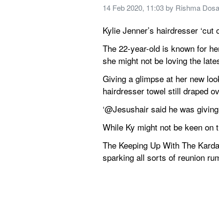
14 Feb 2020, 11:03
 by 
Rishma Dosa
Kylie Jenner’s hairdresser ‘cut 
The 22-year-old is known for her
she might not be loving the late
Giving a glimpse at her new look
hairdresser towel still draped o
‘@Jesushair said he was giving 
While Ky might not be keen on th
The Keeping Up With The Kardash
sparking all sorts of reunion ru