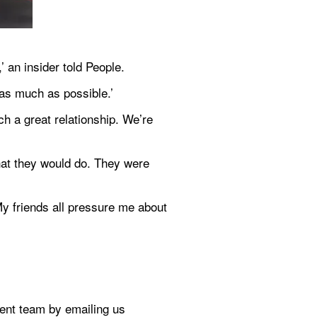
’ an insider told People.
 as much as possible.’
h a great relationship. We’re 
hat they would do. They were 
y friends all pressure me about 
If you've got a celebrity story, video or pictures get in touch with the Metro.co.uk entertainment team by emailing us 