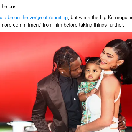
n the post…
uld be on the verge of reuniting
, but while the Lip Kit mogul 
 ‘more commitment’ from him before taking things further.