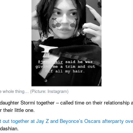
he whole thing… (Picture: Instagram)
ughter Stormi together – called time on their relationship at
their little one.
ht out together at Jay Z and Beyonce’s Oscars afterparty ov
rdashian.