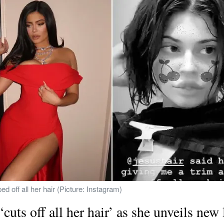
d off all her hair (Picture: Instagram)
 ‘cuts off all her hair’ as she unveils new