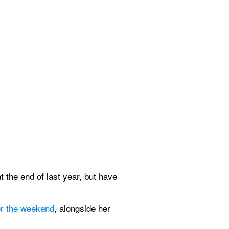
 the end of last year, but have 
er the weekend
, alongside her 