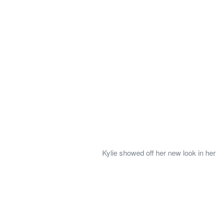
Kylie showed off her new look in her