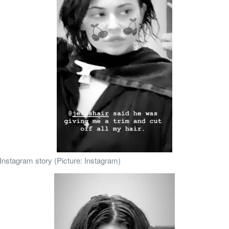
 Instagram story (Picture: Instagram)