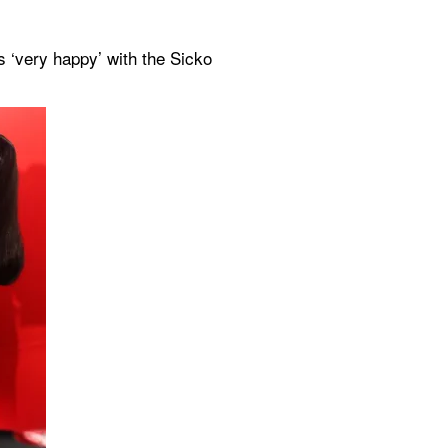
is ‘very happy’ with the Sicko 