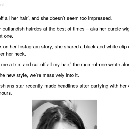
ni
off all her hair’, and she doesn’t seem too impressed.
 outlandish hairdos at the best of times – aka her purple wig
st one.
 on her Instagram story, she shared a black-and-white clip of 
ver her neck.
me a trim and cut off all my hair,’ the mum-of-one wrote alo
e new style, we’re massively into it.
ians star recently made headlines after partying with her ex
mours.