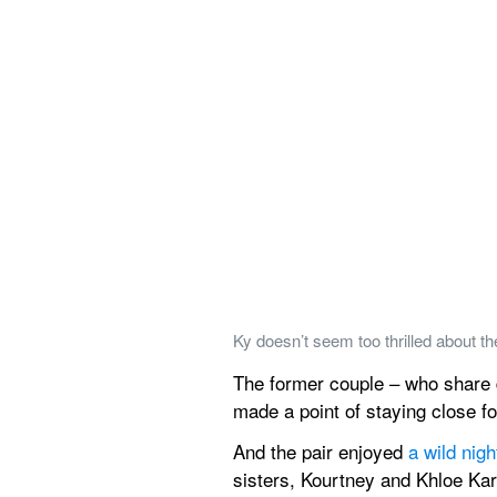
Ky doesn’t seem too thrilled about t
The former couple – who share da
made a point of staying close for 
And the pair enjoyed 
a wild nig
sisters, Kourtney and Khloe Ka