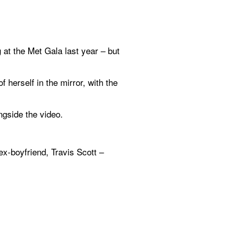
 at the Met Gala last year – but 
herself in the mirror, with the 
ngside the video.
-boyfriend, Travis Scott – 