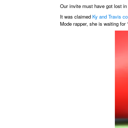
Our invite must have got lost i
It was claimed 
Ky and Travis co
Mode rapper, she is waiting for