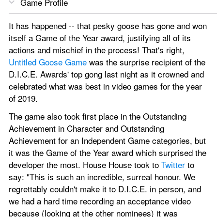
Game Profile
It has happened -- that pesky goose has gone and won 
itself a Game of the Year award, justifying all of its 
actions and mischief in the process! That's right, 
Untitled Goose Game
 was the surprise recipient of the 
D.I.C.E. Awards' top gong last night as it crowned and 
celebrated what was best in video games for the year 
of 2019.
The game also took first place in the Outstanding 
Achievement in Character and Outstanding 
Achievement for an Independent Game categories, but 
it was the Game of the Year award which surprised the 
developer the most. House House took to 
Twitter
 to 
say: "This is such an incredible, surreal honour. We 
regrettably couldn't make it to D.I.C.E. in person, and 
we had a hard time recording an acceptance video 
because (looking at the other nominees) it was 