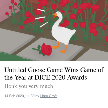
Untitled Goose Game Wins Game of 
the Year at DICE 2020 Awards
Honk you very much
14 Feb 2020, 11:30
 by 
Liam Croft