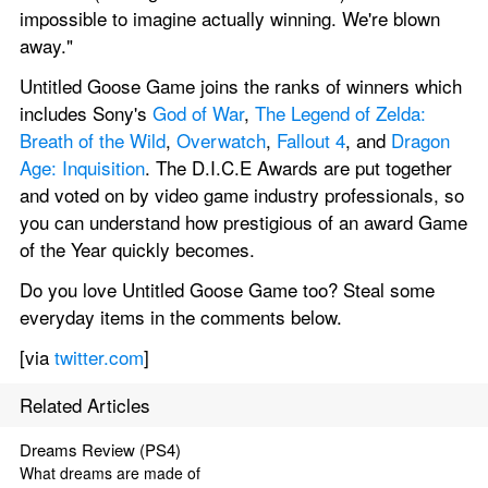
impossible to imagine actually winning. We're blown 
away."
Untitled Goose Game joins the ranks of winners which 
includes Sony's 
God of War
, 
The Legend of Zelda: 
Breath of the Wild
, 
Overwatch
, 
Fallout 4
, and 
Dragon 
Age: Inquisition
. The D.I.C.E Awards are put together 
and voted on by video game industry professionals, so 
you can understand how prestigious of an award Game 
of the Year quickly becomes.
Do you love Untitled Goose Game too? Steal some 
everyday items in the comments below.
[via 
twitter.com
]
Related Articles
Dreams Review (PS4)
What dreams are made of