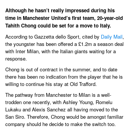
Although he hasn’t really impressed during his 
time in Manchester United’s first team, 20-year-old 
Tahith Chong could be set for a move to Italy.
According to Gazzetta dello Sport, cited by 
Daily Mail
, 
the youngster has been offered a £1.2m a season deal 
with Inter Milan, with the Italian giants waiting for a 
response.
Chong is out of contract in the summer, and to date 
there has been no indication from the player that he is 
willing to continue his stay at Old Trafford.
The pathway from Manchester to Milan is a well-
trodden one recently, with Ashley Young, Romelu 
Lukaku and Alexis Sanchez all having moved to the 
San Siro. Therefore, Chong would be amongst familiar 
company should he decide to make the switch too.