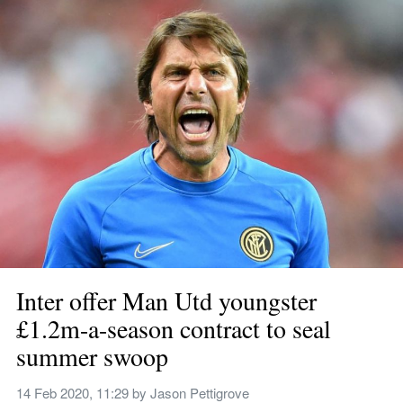
Inter offer Man Utd youngster 
£1.2m-a-season contract to seal 
summer swoop
14 Feb 2020, 11:29
 by 
Jason Pettigrove