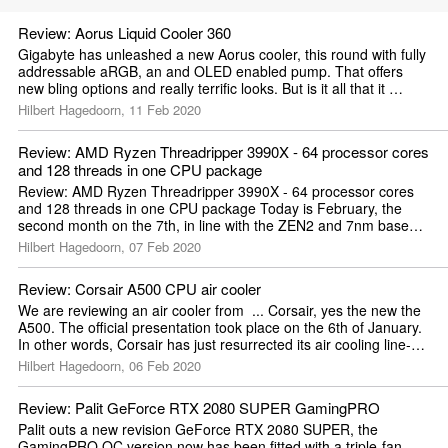
Review: Aorus Liquid Cooler 360
Gigabyte has unleashed a new Aorus cooler, this round with fully 
addressable aRGB, an and OLED enabled pump. That offers 
new bling options and really terrific looks. But is it all that it 
promises it ...
Hilbert Hagedoorn, 11 Feb 2020
Review: AMD Ryzen Threadripper 3990X - 64 processor cores 
and 128 threads in one CPU package
Review: AMD Ryzen Threadripper 3990X - 64 processor cores 
and 128 threads in one CPU package Today is February, the 
second month on the 7th, in line with the ZEN2 and 7nm based 
technology we review to...
Hilbert Hagedoorn, 07 Feb 2020
Review: Corsair A500 CPU air cooler
We are reviewing an air cooler from  ... Corsair, yes the new the 
A500. The official presentation took place on the 6th of January. 
In other words, Corsair has just resurrected its air cooling line-
u...
Hilbert Hagedoorn, 06 Feb 2020
Review: Palit GeForce RTX 2080 SUPER GamingPRO
Palit outs a new revision GeForce RTX 2080 SUPER, the 
GamingPRO OC version now has been fitted with a triple-fan 