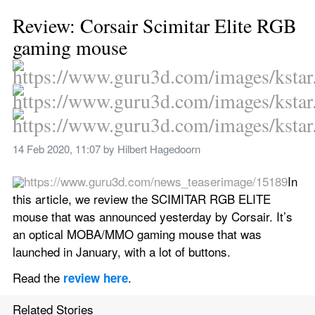
Review: Corsair Scimitar Elite RGB 
gaming mouse 
14 Feb 2020, 11:07
 by 
Hilbert Hagedoorn
In 
this article, we review the SCIMITAR RGB ELITE 
mouse that was announced yesterday by Corsair. It’s 
an optical MOBA/MMO gaming mouse that was 
launched in January, with a lot of buttons.
Read the 
.
review here
Related Stories