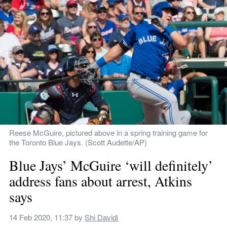
Reese McGuire, pictured above in a spring training game for 
the Toronto Blue Jays. (Scott Audette/AP)
Blue Jays’ McGuire ‘will definitely’ 
address fans about arrest, Atkins 
says
14 Feb 2020, 11:37
 by 
Shi Davidi