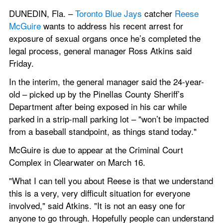
DUNEDIN, Fla. – 
Toronto Blue Jays
 catcher 
Reese 
McGuire
 wants to address his recent arrest for 
exposure of sexual organs once he’s completed the 
legal process, general manager Ross Atkins said 
Friday.
In the interim, the general manager said the 24-year-
old – picked up by the Pinellas County Sheriff’s 
Department after being exposed in his car while 
parked in a strip-mall parking lot – "won’t be impacted 
from a baseball standpoint, as things stand today."
McGuire is due to appear at the Criminal Court 
Complex in Clearwater on March 16.
"What I can tell you about Reese is that we understand 
this is a very, very difficult situation for everyone 
involved," said Atkins. "It is not an easy one for 
anyone to go through. Hopefully people can understand 