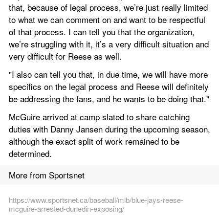
that, because of legal process, we’re just really limited 
to what we can comment on and want to be respectful 
of that process. I can tell you that the organization, 
we’re struggling with it, it’s a very difficult situation and 
very difficult for Reese as well.
"I also can tell you that, in due time, we will have more 
specifics on the legal process and Reese will definitely 
be addressing the fans, and he wants to be doing that."
McGuire arrived at camp slated to share catching 
duties with Danny Jansen during the upcoming season, 
although the exact split of work remained to be 
determined.
More from Sportsnet
https://www.sportsnet.ca/baseball/mlb/blue-jays-reese-
mcguire-arrested-dunedin-exposing/