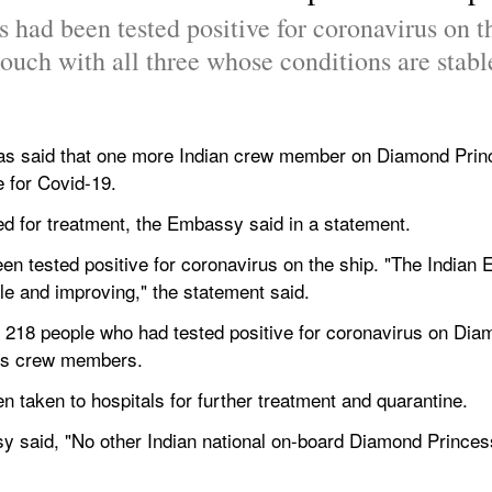
s had been tested positive for coronavirus on t
ouch with all three whose conditions are stab
s said that one more Indian crew member on Diamond Princes
e for Covid-19.
d for treatment, the Embassy said in a statement.
een tested positive for coronavirus on the ship. "The Indian E
le and improving," the statement said.
st 218 people who had tested positive for coronavirus on Dia
its crew members.
n taken to hospitals for further treatment and quarantine.
y said, "No other Indian national on-board Diamond Princes