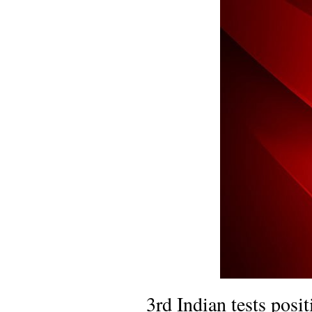
3rd Indian tests posi