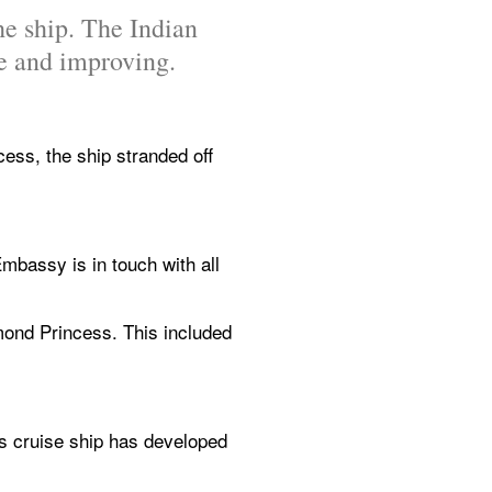
he ship. The Indian 
le and improving.
s, the ship stranded off 
mbassy is in touch with all 
mond Princess. This included 
s cruise ship has developed 