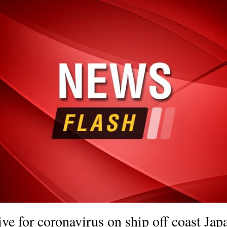
tive for coronavirus on ship off coast Jap