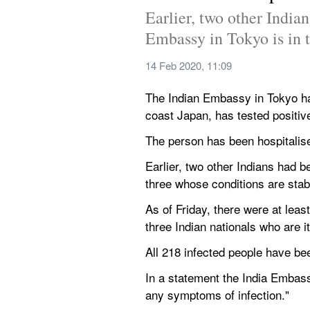
Earlier, two other Indian
Embassy in Tokyo is in t
14 Feb 2020, 11:09
The Indian Embassy in Tokyo ha
coast Japan, has tested positiv
The person has been hospitalise
Earlier, two other Indians had b
three whose conditions are stab
As of Friday, there were at lea
three Indian nationals who are 
All 218 infected people have bee
In a statement the India Embass
any symptoms of infection."