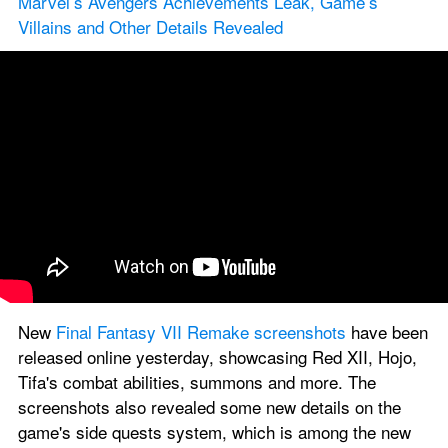
Marvel’s Avengers Achievements Leak, Game’s 
Villains and Other Details Revealed
New 
Final Fantasy VII Remake screenshots
 have been 
released online yesterday, showcasing Red XII, Hojo, 
Tifa's combat abilities, summons and more. The 
screenshots also revealed some new details on the 
game's side quests system, which is among the new 