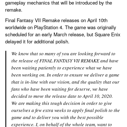
gameplay mechanics that will be introduced by the 
remake.
Final Fantasy VII Remake releases on April 10th 
worldwide on PlayStation 4. The game was originally 
scheduled for an early March release, but Square Enix 
delayed it for additional polish.
We know that so many of you are looking forward to 
the release of FINAL FANTASY VII REMAKE and have 
been waiting patiently to experience what we have 
been working on. In order to ensure we deliver a game 
that is in-line with our vision, and the quality that our 
fans who have been waiting for deserve, we have 
decided to move the release date to April 10, 2020.
We are making this tough decision in order to give 
ourselves a few extra weeks to apply final polish to the 
game and to deliver you with the best possible 
experience. I, on behalf of the whole team, want to 