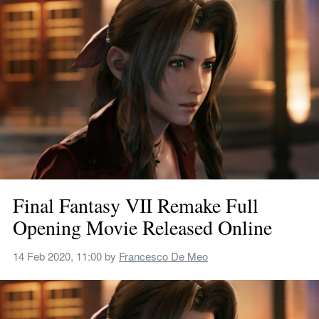
Final Fantasy VII Remake Full 
Opening Movie Released Online
14 Feb 2020, 11:00
 by 
Francesco De Meo