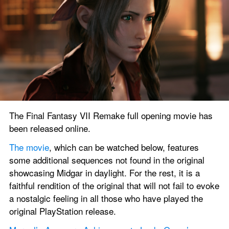
The Final Fantasy VII Remake full opening movie has 
been released online.
The movie
, which can be watched below, features 
some additional sequences not found in the original 
showcasing Midgar in daylight. For the rest, it is a 
faithful rendition of the original that will not fail to evoke 
a nostalgic feeling in all those who have played the 
original PlayStation release.