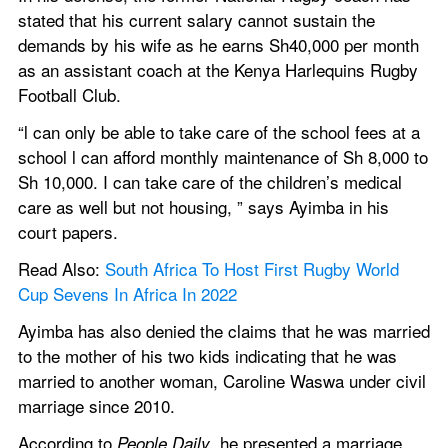
stated that his current salary cannot sustain the 
demands by his wife as he earns Sh40,000 per month 
as an assistant coach at the Kenya Harlequins Rugby 
Football Club.
“l can only be able to take care of the school fees at a 
school l can afford monthly maintenance of Sh 8,000 to 
Sh 10,000. I can take care of the children’s medical 
care as well but not housing, ” says Ayimba in his 
court papers.
Read Also: 
South Africa To Host First Rugby World 
Cup Sevens In Africa In 2022
Ayimba has also denied the claims that he was married 
to the mother of his two kids indicating that he was 
married to another woman, Caroline Waswa under civil 
marriage since 2010.
According to 
, he presented a marriage 
People Daily