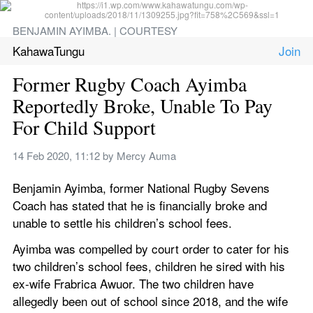
BENJAMIN AYIMBA. | COURTESY
KahawaTungu
Former Rugby Coach Ayimba 
Reportedly Broke, Unable To Pay 
For Child Support
14 Feb 2020, 11:12
 by 
Mercy Auma
Benjamin Ayimba, former National Rugby Sevens 
Coach has stated that he is financially broke and 
unable to settle his children’s school fees.
Ayimba was compelled by court order to cater for his 
two children’s school fees, children he sired with his 
ex-wife Frabrica Awuor. The two children have 
allegedly been out of school since 2018, and the wife 