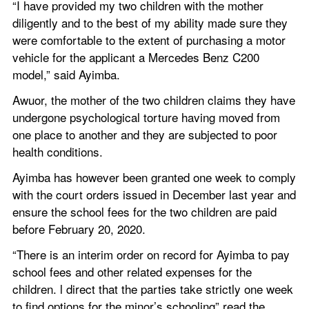
“I have provided my two children with the mother 
diligently and to the best of my ability made sure they 
were comfortable to the extent of purchasing a motor 
vehicle for the applicant a Mercedes Benz C200 
model,” said Ayimba.
Awuor, the mother of the two children claims they have 
undergone psychological torture having moved from 
one place to another and they are subjected to poor 
health conditions.
Ayimba has however been granted one week to comply 
with the court orders issued in December last year and 
ensure the school fees for the two children are paid 
before February 20, 2020.
“There is an interim order on record for Ayimba to pay 
school fees and other related expenses for the 
children. l direct that the parties take strictly one week 
to find options for the minor’s schooling” read the 