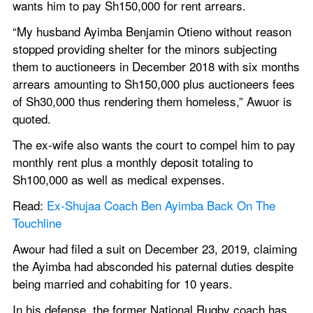
wants him to pay Sh150,000 for rent arrears.
“My husband Ayimba Benjamin Otieno without reason 
stopped providing shelter for the minors subjecting 
them to auctioneers in December 2018 with six months 
arrears amounting to Sh150,000 plus auctioneers fees 
of Sh30,000 thus rendering them homeless,” Awuor is 
quoted.
The ex-wife also wants the court to compel him to pay 
monthly rent plus a monthly deposit totaling to 
Sh100,000 as well as medical expenses.
Read: 
Ex-Shujaa Coach Ben Ayimba Back On The 
Touchline
Awour had filed a suit on December 23, 2019, claiming 
the Ayimba had absconded his paternal duties despite 
being married and cohabiting for 10 years.
In his defense, the former National Rugby coach has 