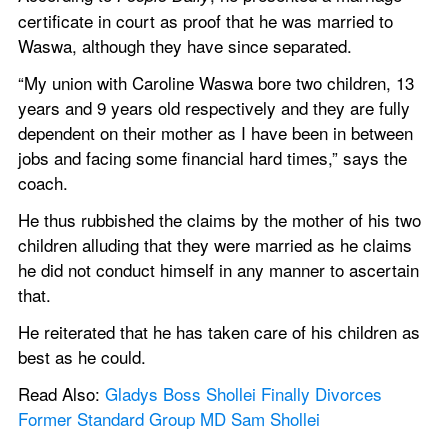
certificate in court as proof that he was married to 
Waswa, although they have since separated.
“My union with Caroline Waswa bore two children, 13 
years and 9 years old respectively and they are fully 
dependent on their mother as I have been in between 
jobs and facing some financial hard times,” says the 
coach.
He thus rubbished the claims by the mother of his two 
children alluding that they were married as he claims 
he did not conduct himself in any manner to ascertain 
that.
He reiterated that he has taken care of his children as 
best as he could.
Read Also: 
Gladys Boss Shollei Finally Divorces 
Former Standard Group MD Sam Shollei