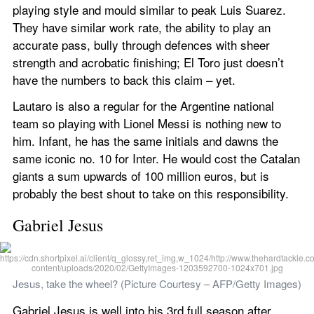
playing style and mould similar to peak Luis Suarez. 
They have similar work rate, the ability to play an 
accurate pass, bully through defences with sheer 
strength and acrobatic finishing; El Toro just doesn’t 
have the numbers to back this claim – yet.
Lautaro is also a regular for the Argentine national 
team so playing with Lionel Messi is nothing new to 
him. Infant, he has the same initials and dawns the 
same iconic no. 10 for Inter. He would cost the Catalan 
giants a sum upwards of 100 million euros, but is 
probably the best shout to take on this responsibility.
Gabriel Jesus
Jesus, take the wheel? (Picture Courtesy – AFP/Getty Images)
Gabriel Jesus is well into his 3rd full season after 