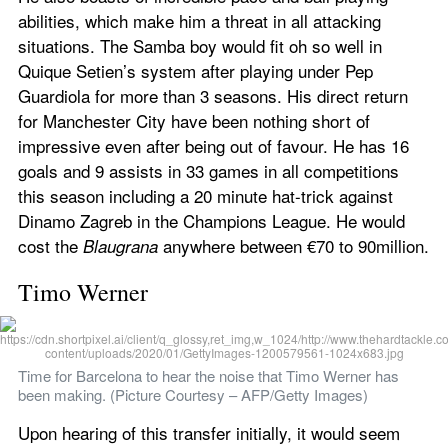
abilities, which make him a threat in all attacking 
situations. The Samba boy would fit oh so well in 
Quique Setien’s system after playing under Pep 
Guardiola for more than 3 seasons. His direct return 
for Manchester City have been nothing short of 
impressive even after being out of favour. He has 16 
goals and 9 assists in 33 games in all competitions 
this season including a 20 minute hat-trick against 
Dinamo Zagreb in the Champions League. He would 
cost the 
 anywhere between €70 to 90million.
Blaugrana
Timo Werner
Time for Barcelona to hear the noise that Timo Werner has 
been making. (Picture Courtesy – AFP/Getty Images)
Upon hearing of this transfer initially, it would seem 