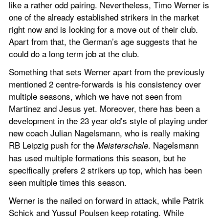
like a rather odd pairing. Nevertheless, Timo Werner is 
one of the already established strikers in the market 
right now and is looking for a move out of their club. 
Apart from that, the German’s age suggests that he 
could do a long term job at the club.
Something that sets Werner apart from the previously 
mentioned 2 centre-forwards is his consistency over 
multiple seasons, which we have not seen from 
Martinez and Jesus yet. Moreover, there has been a 
development in the 23 year old’s style of playing under 
new coach Julian Nagelsmann, who is really making 
RB Leipzig push for the 
. Nagelsmann 
Meisterschale
has used multiple formations this season, but he 
specifically prefers 2 strikers up top, which has been 
seen multiple times this season.
Werner is the nailed on forward in attack, while Patrik 
Schick and Yussuf Poulsen keep rotating. While 