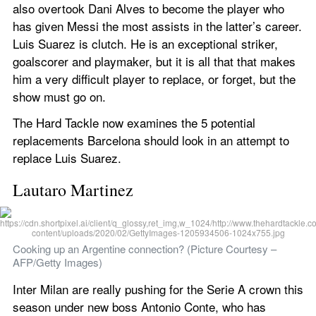
also overtook Dani Alves to become the player who 
has given Messi the most assists in the latter’s career. 
Luis Suarez is clutch. He is an exceptional striker, 
goalscorer and playmaker, but it is all that that makes 
him a very difficult player to replace, or forget, but the 
show must go on.
The Hard Tackle now examines the 5 potential 
replacements Barcelona should look in an attempt to 
replace Luis Suarez.
Lautaro Martinez
Cooking up an Argentine connection? (Picture Courtesy – 
AFP/Getty Images)
Inter Milan are really pushing for the Serie A crown this 
season under new boss Antonio Conte, who has 