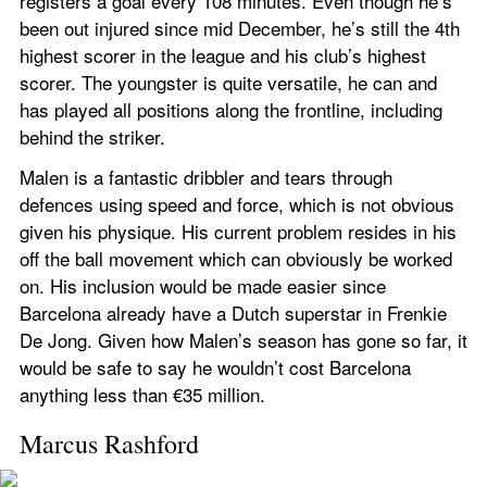
registers a goal every 108 minutes. Even though he’s 
been out injured since mid December, he’s still the 4th 
highest scorer in the league and his club’s highest 
scorer. The youngster is quite versatile, he can and 
has played all positions along the frontline, including 
behind the striker.
Malen is a fantastic dribbler and tears through 
defences using speed and force, which is not obvious 
given his physique. His current problem resides in his 
off the ball movement which can obviously be worked 
on. His inclusion would be made easier since 
Barcelona already have a Dutch superstar in Frenkie 
De Jong. Given how Malen’s season has gone so far, it 
would be safe to say he wouldn’t cost Barcelona 
anything less than €35 million.
Marcus Rashford