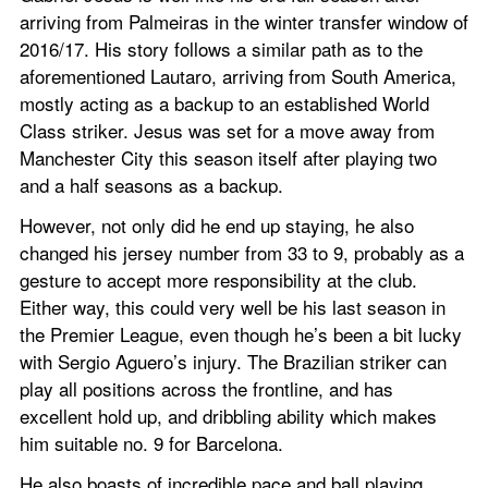
arriving from Palmeiras in the winter transfer window of 
2016/17. His story follows a similar path as to the 
aforementioned Lautaro, arriving from South America, 
mostly acting as a backup to an established World 
Class striker. Jesus was set for a move away from 
Manchester City this season itself after playing two 
and a half seasons as a backup.
However, not only did he end up staying, he also 
changed his jersey number from 33 to 9, probably as a 
gesture to accept more responsibility at the club. 
Either way, this could very well be his last season in 
the Premier League, even though he’s been a bit lucky 
with Sergio Aguero’s injury. The Brazilian striker can 
play all positions across the frontline, and has 
excellent hold up, and dribbling ability which makes 
him suitable no. 9 for Barcelona.
He also boasts of incredible pace and ball playing 