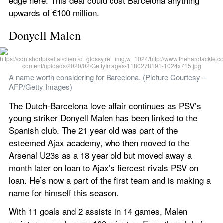
edge here. This deal could cost Barcelona anything 
upwards of €100 million.
Donyell Malen
A name worth considering for Barcelona. (Picture Courtesy – 
AFP/Getty Images)
The Dutch-Barcelona love affair continues as PSV’s 
young striker Donyell Malen has been linked to the 
Spanish club. The 21 year old was part of the 
esteemed Ajax academy, who then moved to the 
Arsenal U23s as a 18 year old but moved away a 
month later on loan to Ajax’s fiercest rivals PSV on 
loan. He’s now a part of the first team and is making a 
name for himself this season.
With 11 goals and 2 assists in 14 games, Malen 