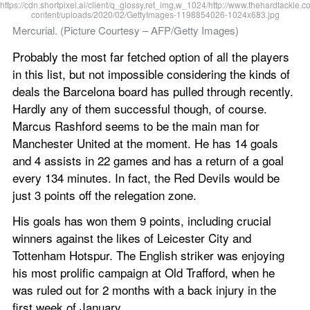
Mercurial. (Picture Courtesy – AFP/Getty Images)
Probably the most far fetched option of all the players 
in this list, but not impossible considering the kinds of 
deals the Barcelona board has pulled through recently. 
Hardly any of them successful though, of course. 
Marcus Rashford seems to be the main man for 
Manchester United at the moment. He has 14 goals 
and 4 assists in 22 games and has a return of a goal 
every 134 minutes. In fact, the Red Devils would be 
just 3 points off the relegation zone.
His goals has won them 9 points, including crucial 
winners against the likes of Leicester City and 
Tottenham Hotspur. The English striker was enjoying 
his most prolific campaign at Old Trafford, when he 
was ruled out for 2 months with a back injury in the 
first week of January.