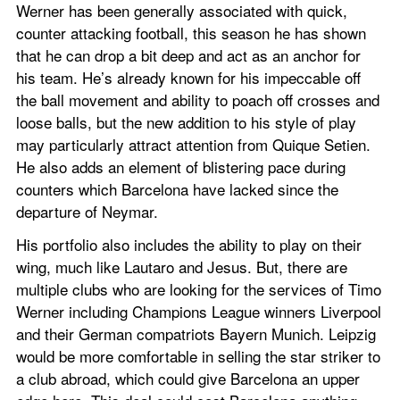
Werner has been generally associated with quick, 
counter attacking football, this season he has shown 
that he can drop a bit deep and act as an anchor for 
his team. He’s already known for his impeccable off 
the ball movement and ability to poach off crosses and 
loose balls, but the new addition to his style of play 
may particularly attract attention from Quique Setien. 
He also adds an element of blistering pace during 
counters which Barcelona have lacked since the 
departure of Neymar.
His portfolio also includes the ability to play on their 
wing, much like Lautaro and Jesus. But, there are 
multiple clubs who are looking for the services of Timo 
Werner including Champions League winners Liverpool 
and their German compatriots Bayern Munich. Leipzig 
would be more comfortable in selling the star striker to 
a club abroad, which could give Barcelona an upper 