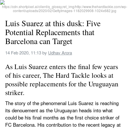
Luis Suarez at this dusk: Five 
Potential Replacements that 
Barcelona can Target
14 Feb 2020, 11:13
 by 
Udhav Arora
As Luis Suarez enters the final few years 
of his career, The Hard Tackle looks at 
possible replacements for the Uruguayan 
striker.
The story of the phenomenal Luis Suarez is reaching 
its denouement as the Uruguayan heads into what 
could be his final months as the first choice striker of 
FC Barcelona. His contribution to the recent legacy at 