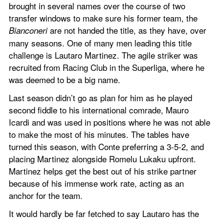
brought in several names over the course of two 
transfer windows to make sure his former team, the 
 are not handed the title, as they have, over 
Bianconeri
many seasons. One of many men leading this title 
challenge is Lautaro Martinez. The agile striker was 
recruited from Racing Club in the Superliga, where he 
was deemed to be a big name.
Last season didn’t go as plan for him as he played 
second fiddle to his international comrade, Mauro 
Icardi and was used in positions where he was not able 
to make the most of his minutes. The tables have 
turned this season, with Conte preferring a 3-5-2, and 
placing Martinez alongside Romelu Lukaku upfront. 
Martinez helps get the best out of his strike partner 
because of his immense work rate, acting as an 
anchor for the team.
It would hardly be far fetched to say Lautaro has the 