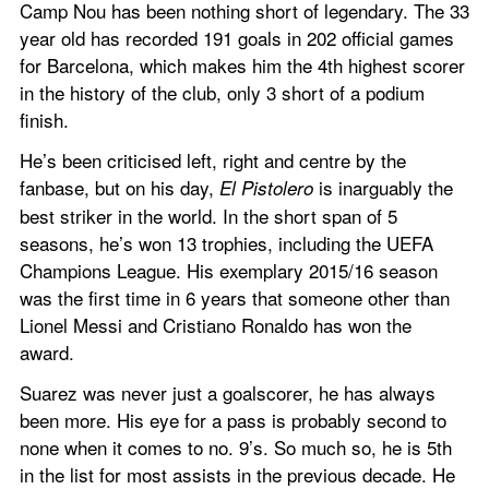
Camp Nou has been nothing short of legendary. The 33 
year old has recorded 191 goals in 202 official games 
for Barcelona, which makes him the 4th highest scorer 
in the history of the club, only 3 short of a podium 
finish.
He’s been criticised left, right and centre by the 
fanbase, but on his day, 
 is inarguably the 
El Pistolero
best striker in the world. In the short span of 5 
seasons, he’s won 13 trophies, including the UEFA 
Champions League. His exemplary 2015/16 season 
was the first time in 6 years that someone other than 
Lionel Messi and Cristiano Ronaldo has won the 
award.
Suarez was never just a goalscorer, he has always 
been more. His eye for a pass is probably second to 
none when it comes to no. 9’s. So much so, he is 5th 
in the list for most assists in the previous decade. He 