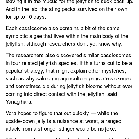
leaving it in the mucus for the jellyfish to suck back up. 
And in the lab, the sting packs survived on their own 
for up to 10 days.
Each cassiosome also contains a bit of the same 
symbiotic algae that lives within the main body of the 
jellyfish, although researchers don’t yet know why.
The researchers also discovered similar cassiosomes 
in four related jellyfish species. If this turns out to be a 
popular strategy, that might explain other mysteries, 
such as why salmon in aquaculture pens are sickened 
and sometimes die during jellyfish blooms without ever 
coming into direct contact with the jellyfish, said 
Yanagihara.
Vora hopes to figure that out quickly — while the 
upside-down jelly is a nuisance at worst, a ranged 
attack from a stronger stinger would be no joke.