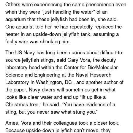
Others were experiencing the same phenomenon even 
when they were “just handling the water” of an 
aquarium that these jellyfish had been in, she said. 
One aquarist told her he had repeatedly replaced the 
heater in an upside-down jellyfish tank, assuming a 
faulty wire was shocking him.
The US Navy has long been curious about difficult-to-
source jellyfish stings, said Gary Vora, the deputy 
laboratory head within the Center for Bio/Molecular 
Science and Engineering at the Naval Research 
Laboratory in Washington, DC , and another author of 
the paper. Navy divers will sometimes get in what 
looks like clear water and end up “lit up like a 
Christmas tree,” he said. “You have evidence of a 
sting, but you never saw what stung you.”
Ames, Vora and their colleagues took a closer look. 
Because upside-down jellyfish can’t move, they 