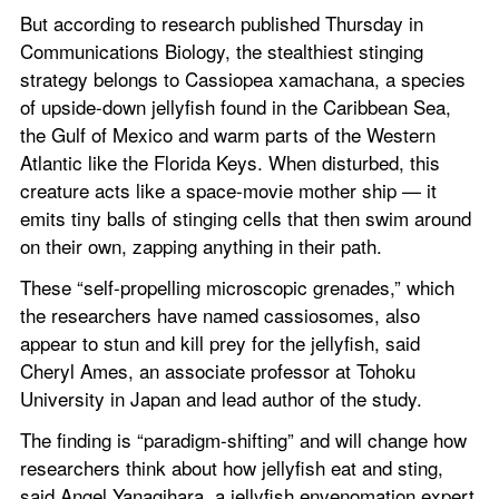
But according to research published Thursday in 
Communications Biology, the stealthiest stinging 
strategy belongs to Cassiopea xamachana, a species 
of upside-down jellyfish found in the Caribbean Sea, 
the Gulf of Mexico and warm parts of the Western 
Atlantic like the Florida Keys. When disturbed, this 
creature acts like a space-movie mother ship — it 
emits tiny balls of stinging cells that then swim around 
on their own, zapping anything in their path.
These “self-propelling microscopic grenades,” which 
the researchers have named cassiosomes, also 
appear to stun and kill prey for the jellyfish, said 
Cheryl Ames, an associate professor at Tohoku 
University in Japan and lead author of the study.
The finding is “paradigm-shifting” and will change how 
researchers think about how jellyfish eat and sting, 
said Angel Yanagihara, a jellyfish envenomation expert 