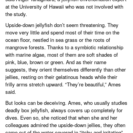
at the University of Hawaii who was not involved with 
the study.
Upside-down jellyfish don’t seem threatening. They 
move very little and spend most of their time on the 
ocean floor, nestled in sea grass or the roots of 
mangrove forests. Thanks to a symbiotic relationship 
with marine algae, most of them are soft shades of 
pink, blue, brown or green. And as their name 
suggests, they orient themselves differently than other 
jellies, resting on their gelatinous heads while their 
frilly arms stretch upward. “They’re beautiful,” Ames 
said.
But looks can be deceiving. Ames, who usually studies 
deadly box jellyfish, always covers up completely for 
dives. Even so, she noticed that when she and her 
colleagues admired the upside-down jellies, they often 
came out of the water covered in “itchy and irritating” 