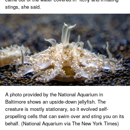
stings, she said.
A photo provided by the National Aquarium in 
Baltimore shows an upside-down jellyfish. The 
creature is mostly stationary, so it evolved self-
propelling cells that can swim over and sting you on its 
behalf. (National Aquarium via The New York Times)