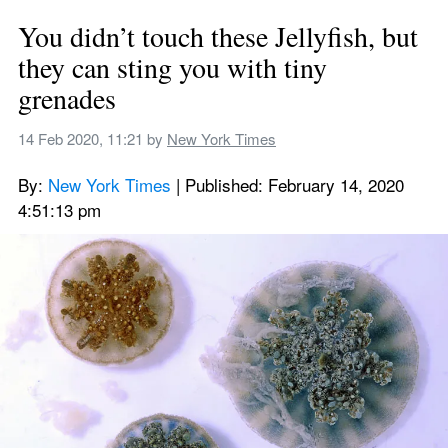
You didn’t touch these Jellyfish, but 
they can sting you with tiny 
grenades
14 Feb 2020, 11:21
 by 
New York Times
By: 
New York Times
 | Published: February 14, 2020 
4:51:13 pm