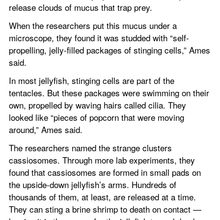
release clouds of mucus that trap prey.
When the researchers put this mucus under a 
microscope, they found it was studded with “self-
propelling, jelly-filled packages of stinging cells,” Ames 
said.
In most jellyfish, stinging cells are part of the 
tentacles. But these packages were swimming on their 
own, propelled by waving hairs called cilia. They 
looked like “pieces of popcorn that were moving 
around,” Ames said.
The researchers named the strange clusters 
cassiosomes. Through more lab experiments, they 
found that cassiosomes are formed in small pads on 
the upside-down jellyfish’s arms. Hundreds of 
thousands of them, at least, are released at a time. 
They can sting a brine shrimp to death on contact — 