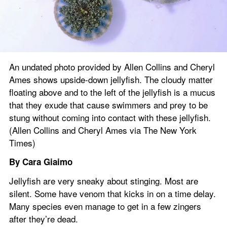
An undated photo provided by Allen Collins and Cheryl 
Ames shows upside-down jellyfish. The cloudy matter 
floating above and to the left of the jellyfish is a mucus 
that they exude that cause swimmers and prey to be 
stung without coming into contact with these jellyfish. 
(Allen Collins and Cheryl Ames via The New York 
Times)
By Cara Giaimo 
Jellyfish are very sneaky about stinging. Most are 
silent. Some have venom that kicks in on a time delay. 
Many species even manage to get in a few zingers 
after they’re dead.