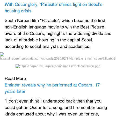
With Oscar glory, ‘Parasite’ shines light on Seoul’s 
housing crisis
South Korean film "Parasite", which became the first 
non-English language movie to win the Best Picture 
award at the Oscars, highlights the widening divide and 
lack of affordable housing in the capital Seoul, 
according to social analysts and academics.
Read More
Eminem reveals why he performed at Oscars, 17 
years later
"I don't even think I understood back then that you 
could get an Oscar for a song, and I remember being 
kinda confused about why I was even up for one, 