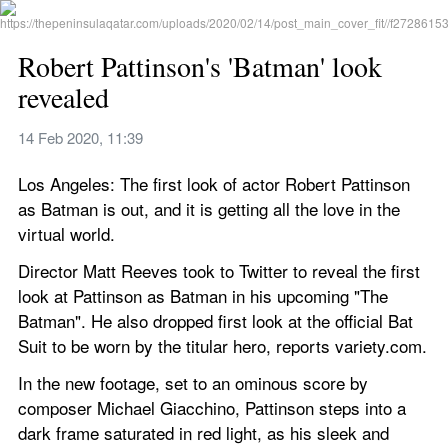
Robert Pattinson's 'Batman' look 
revealed
14 Feb 2020, 11:39
Los Angeles: The first look of actor Robert Pattinson 
as Batman is out, and it is getting all the love in the 
virtual world.
Director Matt Reeves took to Twitter to reveal the first 
look at Pattinson as Batman in his upcoming "The 
Batman". He also dropped first look at the official Bat 
Suit to be worn by the titular hero, reports variety.com.
In the new footage, set to an ominous score by 
composer Michael Giacchino, Pattinson steps into a 
dark frame saturated in red light, as his sleek and 