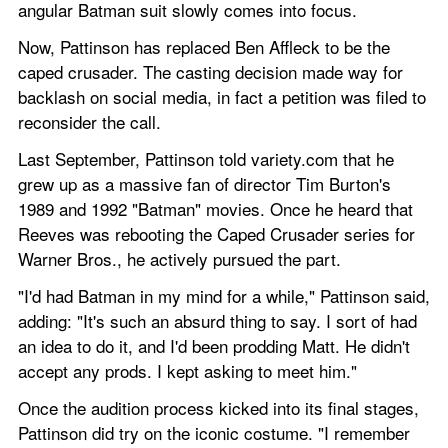
angular Batman suit slowly comes into focus.
Now, Pattinson has replaced Ben Affleck to be the 
caped crusader. The casting decision made way for 
backlash on social media, in fact a petition was filed to 
reconsider the call.
Last September, Pattinson told variety.com that he 
grew up as a massive fan of director Tim Burton's 
1989 and 1992 "Batman" movies. Once he heard that 
Reeves was rebooting the Caped Crusader series for 
Warner Bros., he actively pursued the part.
"I'd had Batman in my mind for a while," Pattinson said, 
adding: "It's such an absurd thing to say. I sort of had 
an idea to do it, and I'd been prodding Matt. He didn't 
accept any prods. I kept asking to meet him."
Once the audition process kicked into its final stages, 
Pattinson did try on the iconic costume. "I remember 