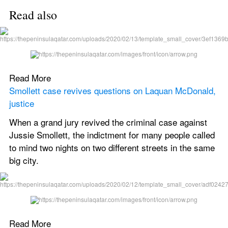
Read also
Read More
Smollett case revives questions on Laquan McDonald, 
justice
When a grand jury revived the criminal case against 
Jussie Smollett, the indictment for many people called 
to mind two nights on two different streets in the same 
big city.
Read More