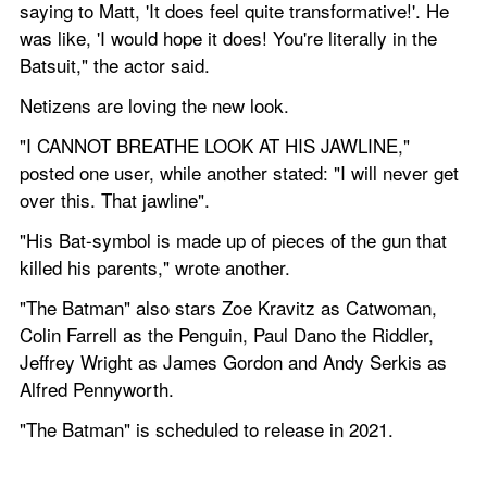
saying to Matt, 'It does feel quite transformative!'. He 
was like, 'I would hope it does! You're literally in the 
Batsuit," the actor said.
Netizens are loving the new look.
"I CANNOT BREATHE LOOK AT HIS JAWLINE," 
posted one user, while another stated: "I will never get 
over this. That jawline".
"His Bat-symbol is made up of pieces of the gun that 
killed his parents," wrote another.
"The Batman" also stars Zoe Kravitz as Catwoman, 
Colin Farrell as the Penguin, Paul Dano the Riddler, 
Jeffrey Wright as James Gordon and Andy Serkis as 
Alfred Pennyworth.
"The Batman" is scheduled to release in 2021.