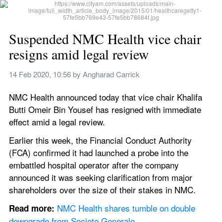
Suspended NMC Health vice chair 
resigns amid legal review
14 Feb 2020, 10:56
 by 
Angharad Carrick
NMC Health announced today that vice chair Khalifa 
Butti Omeir Bin Yousef has resigned with immediate 
effect amid a legal review.
Earlier this week, the Financial Conduct Authority 
(FCA) confirmed it had launched a probe into the 
embattled hospital operator after the company 
announced it was seeking clarification from major 
shareholders over the size of their stakes in NMC.
NMC Health shares tumble on double 
Read more: 
downgrade from Societe Generale