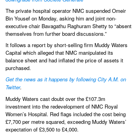
The private hospital operator NMC suspended Omeir 
Bin Yousef on Monday, asking him and joint non-
executive chair Bavagathu Raghuram Shetty to “absent 
themselves from further board discussions.”
It follows a report by short-selling firm Muddy Waters 
Capital which alleged that NMC manipulated its 
balance sheet and had inflated the price of assets it 
purchased.
Get the news as it happens by following City A.M. on 
Twitter
. 
Muddy Waters cast doubt over the £107.3m 
investment into the redevelopment of NMC Royal 
Women’s Hospital. Red flags included the cost being 
£7,700 per metre squared, exceeding Muddy Waters’ 
expectation of £3,500 to £4,000.