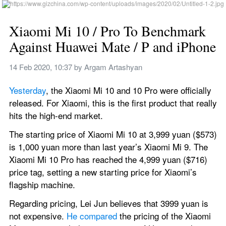
Xiaomi Mi 10 / Pro To Benchmark 
Against Huawei Mate / P and iPhone
14 Feb 2020, 10:37
 by 
Argam Artashyan
Yesterday
, the Xiaomi Mi 10 and 10 Pro were officially 
released. For Xiaomi, this is the first product that really 
hits the high-end market.
The starting price of Xiaomi Mi 10 at 3,999 yuan ($573) 
is 1,000 yuan more than last year’s Xiaomi Mi 9. The 
Xiaomi Mi 10 Pro has reached the 4,999 yuan ($716) 
price tag, setting a new starting price for Xiaomi’s 
flagship machine.
Regarding pricing, Lei Jun believes that 3999 yuan is 
not expensive. 
He compared
 the pricing of the Xiaomi 