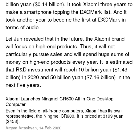
billion yuan ($0.14 billion). It took Xiaomi three years to 
make a smartphone topping the DXOMark list. And it 
took another year to become the first at DXOMark in 
terms of audio.
Lei Jun revealed that in the future, the Xiaomi brand 
will focus on high-end products. Thus, it will not 
particularly pursue sales and will spend huge sums of 
money on high-end products every year. It is estimated 
that R&D investment will reach 10 billion yuan ($1.43 
billion) in 2020 and 50 billion yuan ($7.16 billion) in the 
next five years.
Xiaomi Launches Ningmei CR600 All-In-One Desktop 
Computer
Even in the field of all-in-one computers, Xiaomi has its own 
representetive, the Ningmei CR600. It is priced at 3199 yuan 
($458).
Argam Artashyan, 14 Feb 2020