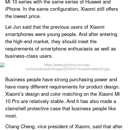
Mi 10 series with the same series of Huawei and 
iPhone. In the same configuration, Xiaomi still offers 
the lowest price.
Lei Jun said that the previous users of Xiaomi 
smartphones were young people. And after entering 
the high-end market, they should meet the 
requirements of smartphone enthusiasts as well as 
business-class users.
Business people have strong purchasing power and 
have many different requirements for product design. 
Xiaomi’s design and color matching on the Xiaomi Mi 
10 Pro are relatively stable. And it has also made a 
clamshell protective case that business people like 
most.
Chang Cheng, vice president of Xiaomi, said that after 