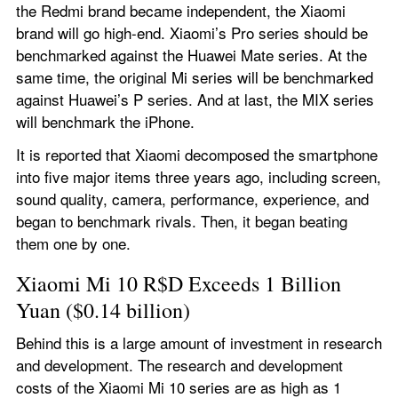
the Redmi brand became independent, the Xiaomi 
brand will go high-end. Xiaomi’s Pro series should be 
benchmarked against the Huawei Mate series. At the 
same time, the original Mi series will be benchmarked 
against Huawei’s P series. And at last, the MIX series 
will benchmark the iPhone.
It is reported that Xiaomi decomposed the smartphone 
into five major items three years ago, including screen, 
sound quality, camera, performance, experience, and 
began to benchmark rivals. Then, it began beating 
them one by one.
Xiaomi Mi 10 R$D Exceeds 1 Billion 
Yuan ($0.14 billion)
Behind this is a large amount of investment in research 
and development. The research and development 
costs of the Xiaomi Mi 10 series are as high as 1 