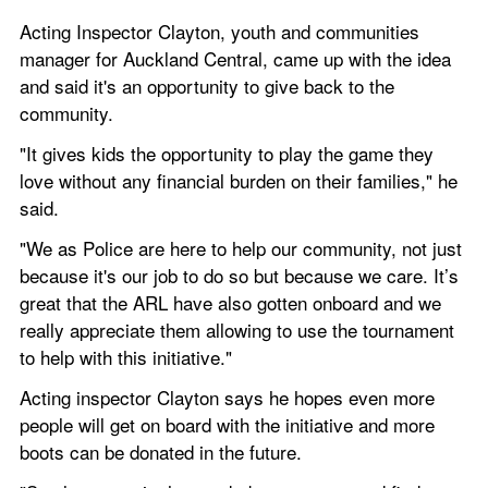
Acting Inspector Clayton, youth and communities 
manager for Auckland Central, came up with the idea 
and said it's an opportunity to give back to the 
community.
"It gives kids the opportunity to play the game they 
love without any financial burden on their families," he 
said.
"We as Police are here to help our community, not just 
because it's our job to do so but because we care. It’s 
great that the ARL have also gotten onboard and we 
really appreciate them allowing to use the tournament 
to help with this initiative."
Acting inspector Clayton says he hopes even more 
people will get on board with the initiative and more 
boots can be donated in the future.