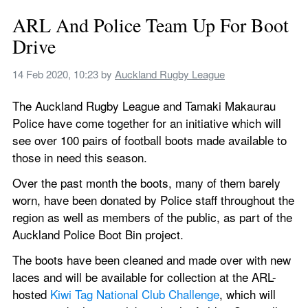
ARL And Police Team Up For Boot 
Drive
14 Feb 2020, 10:23
 by 
Auckland Rugby League
The Auckland Rugby League and Tamaki Makaurau 
Police have come together for an initiative which will 
see over 100 pairs of football boots made available to 
those in need this season.
Over the past month the boots, many of them barely 
worn, have been donated by Police staff throughout the 
region as well as members of the public, as part of the 
Auckland Police Boot Bin project.
The boots have been cleaned and made over with new 
laces and will be available for collection at the ARL-
hosted 
Kiwi Tag National Club Challenge
, which will 