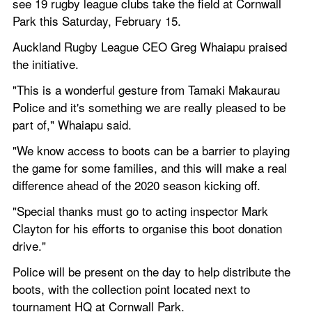
see 19 rugby league clubs take the field at Cornwall 
Park this Saturday, February 15.
Auckland Rugby League CEO Greg Whaiapu praised 
the initiative.
"This is a wonderful gesture from Tamaki Makaurau 
Police and it's something we are really pleased to be 
part of," Whaiapu said.
"We know access to boots can be a barrier to playing 
the game for some families, and this will make a real 
difference ahead of the 2020 season kicking off.
"Special thanks must go to acting inspector Mark 
Clayton for his efforts to organise this boot donation 
drive."
Police will be present on the day to help distribute the 
boots, with the collection point located next to 
tournament HQ at Cornwall Park.