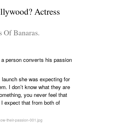
llywood? Actress 
ns Of Banaras.
 a person converts his passion 
launch she was expecting for 
em. I don’t know what they are 
omething, you never feel that 
 expect that from both of 