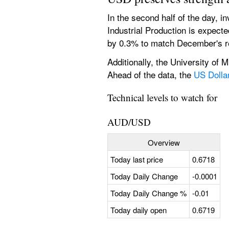
In the second half of the day, i
Industrial Production is expected
by 0.3% to match December's r
Additionally, the University of 
Ahead of the data, the 
US Dolla
Technical levels to watch for
AUD/USD
Overview
Today last price
0.6718
Today Daily Change
-0.0001
Today Daily Change %
-0.01
Today daily open
0.6719