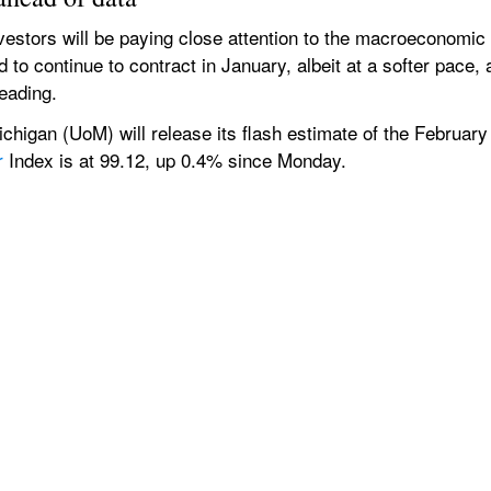
nvestors will be paying close attention to the macroeconomic
 to continue to contract in January, albeit at a softer pace, 
eading.
Michigan (UoM) will release its flash estimate of the Februa
r
 Index is at 99.12, up 0.4% since Monday.