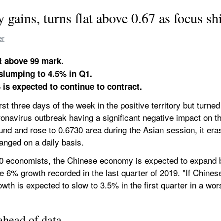
ains, turns flat above 0.67 as focus shi
er
at above 99 mark.
slumping to 4.5% in Q1.
 is expected to continue to contract.
t three days of the week in the positive territory but turne
ronavirus outbreak having a significant negative impact on 
und and rose to 0.6730 area during the Asian session, it era
hanged on a daily basis.
40 economists, the Chinese economy is expected to expand by
he 6% growth recorded in the last quarter of 2019. "If Chinese 
owth is expected to slow to 3.5% in the first quarter in a wor
ahead of data