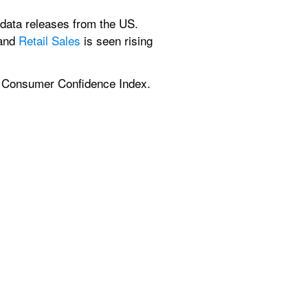
 data releases from the US. 
and 
Retail Sales
 is seen rising 
ry Consumer Confidence Index. 