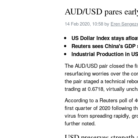
AUD/USD pares early g
14 Feb 2020, 10:58
 by 
Eren Sengez
US Dollar Index stays aflo
Reuters sees China's GDP 
Industrial Production in US
The AUD/USD pair closed the firs
resurfacing worries over the co
the pair staged a technical rebo
trading at 0.6718, virtually unc
According to a Reuters poll of 
first quarter of 2020 following t
virus from spreading rapidly, gr
further noted.
USD preserves strength 