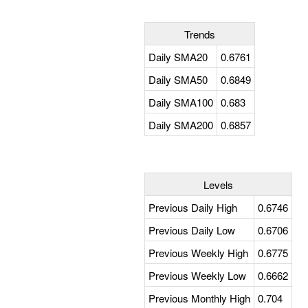
Trends
Daily SMA20
0.6761
Daily SMA50
0.6849
Daily SMA100
0.683
Daily SMA200
0.6857
Levels
Previous Daily High
0.6746
Previous Daily Low
0.6706
Previous Weekly High
0.6775
Previous Weekly Low
0.6662
Previous Monthly High
0.704