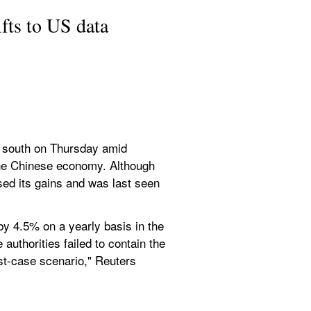
fts to US data
d south on Thursday amid 
the Chinese economy. Although 
sed its gains and was last seen 
 4.5% on a yearly basis in the 
authorities failed to contain the 
st-case scenario," Reuters 