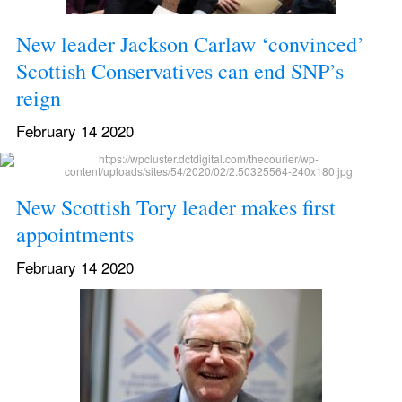
New leader Jackson Carlaw ‘convinced’ 
Scottish Conservatives can end SNP’s 
reign
February 14 2020
New Scottish Tory leader makes first 
appointments
February 14 2020