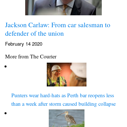
Jackson Carlaw: From car salesman to 
defender of the union
February 14 2020
More from The Courier
Punters wear hard-hats as Perth bar reopens less 
than a week after storm caused building collapse