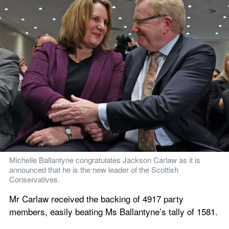
Michelle Ballantyne congratulates Jackson Carlaw as it is 
announced that he is the new leader of the Scottish 
Conservatives.
Mr Carlaw received the backing of 4917 party 
members, easily beating Ms Ballantyne’s tally of 1581.