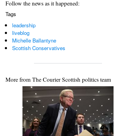
Follow the news as it happened:
Tags
leadership
liveblog
Michelle Ballantyne
Scottish Conservatives
More from The Courier Scottish politics team