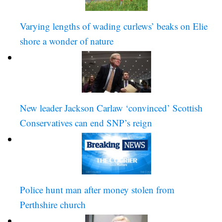
Varying lengths of wading curlews’ beaks on Elie 
shore a wonder of nature
New leader Jackson Carlaw ‘convinced’ Scottish 
Conservatives can end SNP’s reign
Police hunt man after money stolen from 
Perthshire church