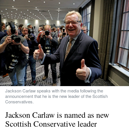
Jackson Carlaw speaks with the media following the 
announcement that he is the new leader of the Scottish 
Conservatives.
Jackson Carlaw is named as new 
Scottish Conservative leader