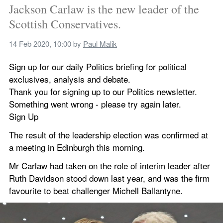
Jackson Carlaw is the new leader of the 
Scottish Conservatives.
14 Feb 2020, 10:00
 by 
Paul Malik
Sign up for our daily Politics briefing for political 
exclusives, analysis and debate.
Thank you for signing up to our Politics newsletter.
Something went wrong - please try again later.
Sign Up
The result of the leadership election was confirmed at 
a meeting in Edinburgh this morning.
Mr Carlaw had taken on the role of interim leader after 
Ruth Davidson stood down last year, and was the firm 
favourite to beat challenger Michell Ballantyne.