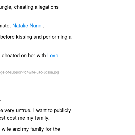
ungle, cheating allegations 
mate, 
Natalie Nunn
 .
before kissing and performing a 
cheated on her with 
Love 
.
very untrue. I want to publicly 
ost cost me my family.
 wife and my family for the 