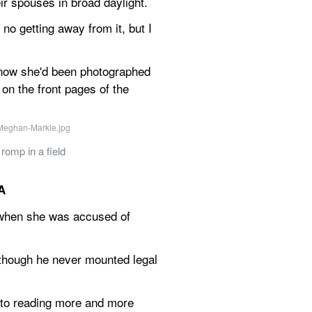
ir spouses in broad daylight.
no getting away from it, but I 
 know she'd been photographed 
n the front pages of the 
omp in a field
A
 when she was accused of 
though he never mounted legal 
to reading more and more 