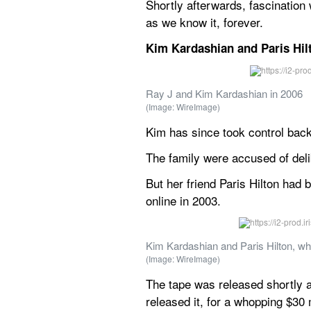
Shortly afterwards, fascination
as we know it, forever.
Kim Kardashian and Paris Hilt
Ray J and Kim Kardashian in 2006
(Image: WireImage)
Kim has since took control back
The family were accused of deli
But her friend Paris Hilton had
online in 2003.
Kim Kardashian and Paris Hilton, wh
(Image: WireImage)
The tape was released shortly a
released it, for a whopping $30 m