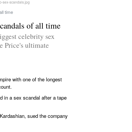
ll time
candals of all time
ggest celebrity sex 
 Price's ultimate 
pire with one of the longest 
count.
 in a sex scandal after a tape 
 Kardashian, sued the company 