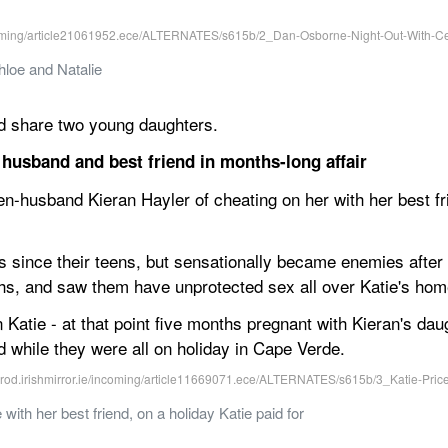
loe and Natalie
and share two young daughters.
r husband and best friend in months-long affair
n-husband Kieran Hayler of cheating on her with her best fri
 since their teens, but sensationally became enemies after h
ths, and saw them have unprotected sex all over Katie's hom
Katie - at that point five months pregnant with Kieran's dau
d while they were all on holiday in Cape Verde.
with her best friend, on a holiday Katie paid for