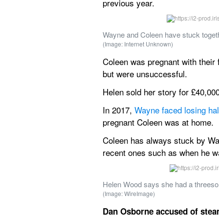
previous year.
Wayne and Coleen have stuck togethe
(Image: Internet Unknown)
Coleen was pregnant with their fi
but were unsuccessful.
Helen sold her story for £40,00
In 2017, 
Wayne faced losing half
pregnant Coleen was at home.
Coleen has always stuck by Wayn
recent ones such as when he was
Helen Wood says she had a threesom
(Image: WireImage)
Dan Osborne accused of steam