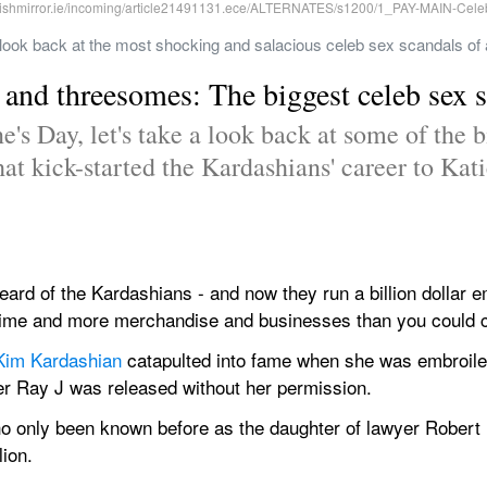
look back at the most shocking and salacious celeb sex scandals of a
s and threesomes: The biggest celeb sex s
's Day, let's take a look back at some of the bi
at kick-started the Kardashians' career to Katie
rd of the Kardashians - and now they run a billion dollar em
l time and more merchandise and businesses than you could 
Kim Kardashian
 catapulted into fame when she was embroiled
ger Ray J was released without her permission.
ho only been known before as the daughter of lawyer Robert
lion.