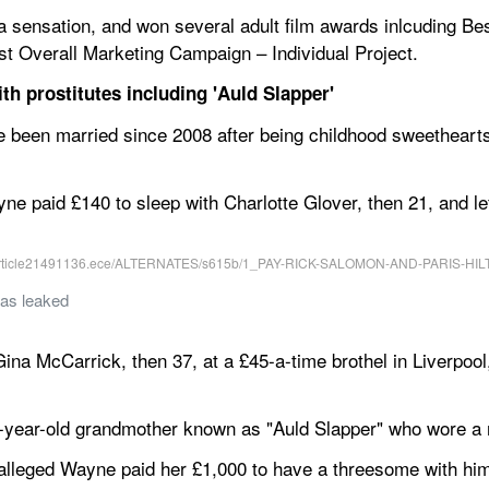
 sensation, and won several adult film awards inlcuding Best 
est Overall Marketing Campaign – Individual Project.
th prostitutes including 'Auld Slapper'
een married since 2008 after being childhood sweethearts,
yne paid £140 to sleep with Charlotte Glover, then 21, and le
was leaked
ina McCarrick, then 37, at a £45-a-time brothel in Liverpool,
8-year-old grandmother known as "Auld Slapper" who wore a r
 alleged Wayne paid her £1,000 to have a threesome with hi