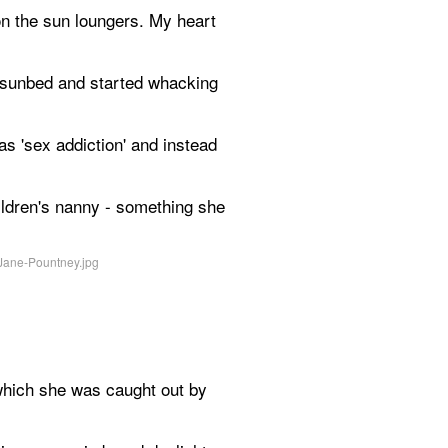
on the sun loungers. My heart 
e sunbed and started whacking 
as 'sex addiction' and instead 
ildren's nanny - something she 
which she was caught out by 