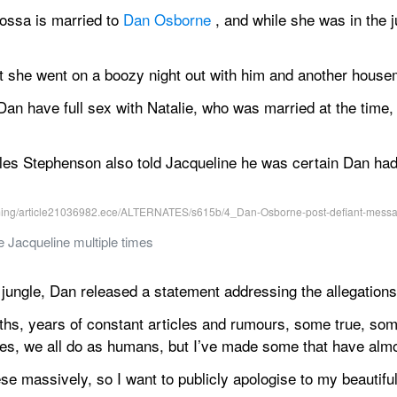
ossa is married to 
Dan Osborne
 , and while she was in the j
 she went on a boozy night out with him and another house
an have full sex with Natalie, who was married at the time, 
s Stephenson also told Jacqueline he was certain Dan had 
 Jacqueline multiple times
jungle, Dan released a statement addressing the allegations
hs, years of constant articles and rumours, some true, some 
es, we all do as humans, but I’ve made some that have alm
ese massively, so I want to publicly apologise to my beautiful