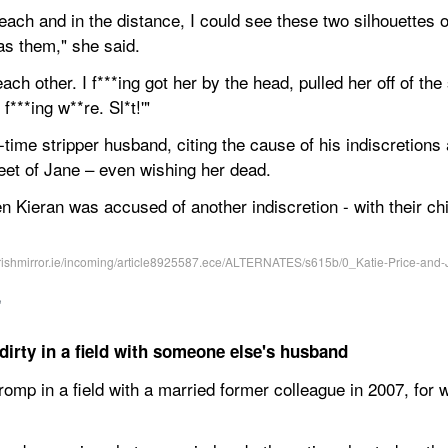
each and in the distance, I could see these two silhouettes 
as them," she said.
ach other. I f***ing got her by the head, pulled her off of th
 f***ing w**re. Sl*t!'"
-time stripper husband, citing the cause of his indiscretions 
feet of Jane – even wishing her dead.
en Kieran was accused of another indiscretion - with their ch
,
irty in a field with someone else's husband
omp in a field with a married former colleague in 2007, for 