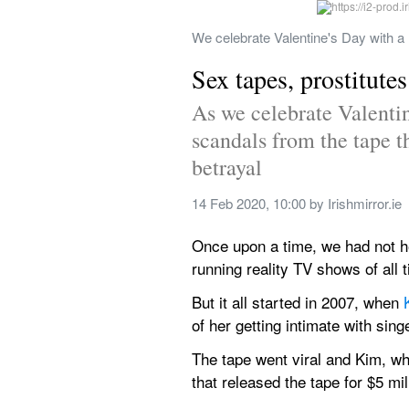
We celebrate Valentine's Day with a 
Sex tapes, prostitute
As we celebrate Valentine
scandals from the tape th
betrayal
14 Feb 2020, 10:00
 by 
Irishmirror.ie
Once upon a time, we had not hea
running reality TV shows of al
But it all started in 2007, when 
of her getting intimate with sin
The tape went viral and Kim, w
that released the tape for $5 mil