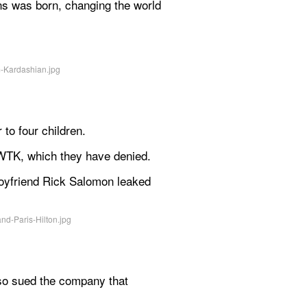
ns was born, changing the world 
to four children.
UWTK, which they have denied.
boyfriend Rick Salomon leaked 
so sued the company that 