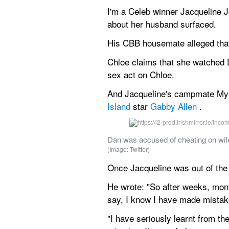
I'm a Celeb winner Jacqueline J
about her husband surfaced.
His CBB housemate alleged that
Chloe claims that she watched D
sex act on Chloe.
And Jacqueline's campmate Myle
Island
 star 
Gabby Allen
 .
Dan was accused of cheating on wife
(Image: Twitter)
Once Jacqueline was out of the 
He wrote: "So after weeks, mont
say, I know I have made mistak
"I have seriously learnt from th