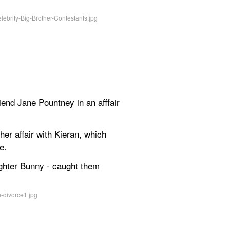
end Jane Pountney in an afffair 
er affair with Kieran, which 
e.
ghter Bunny - caught them 