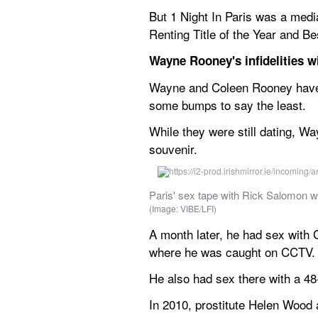
But 1 Night In Paris was a media
Renting Title of the Year and B
Wayne Rooney's infidelities wi
Wayne and Coleen Rooney have b
some bumps to say the least.
While they were still dating, Wa
souvenir.
Paris' sex tape with Rick Salomon 
(Image: VIBE/LFI)
A month later, he had sex with G
where he was caught on CCTV.
He also had sex there with a 4
In 2010, prostitute Helen Wood