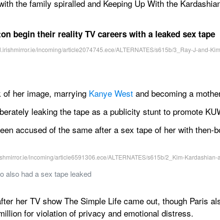
 with the family spiralled and Keeping Up With the Kardashia
on begin their reality TV careers with a leaked sex tape
 of her image, marrying 
Kanye West
 and becoming a mother 
berately leaking the tape as a publicity stunt to promote K
 been accused of the same after a sex tape of her with then-
o also had a sex tape leaked
fter her TV show The Simple Life came out, though Paris al
illion for violation of privacy and emotional distress.