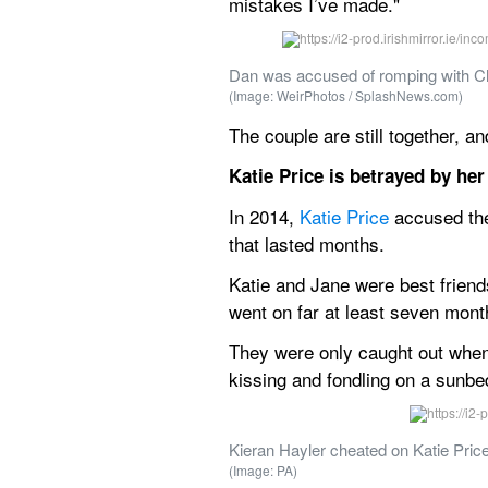
mistakes I’ve made."
Dan was accused of romping with Ch
(Image: WeirPhotos / SplashNews.com)
The couple are still together, 
Katie Price is betrayed by he
In 2014, 
Katie Price
 accused the
that lasted months.
Katie and Jane were best friends
went on far at least seven mon
They were only caught out when 
kissing and fondling on a sunbe
Kieran Hayler cheated on Katie Price 
(Image: PA)