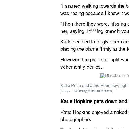
"I started walking towards the b
was racing because I knew it w
"Then there they were, kissing e
her, saying 'I f***ing knew it you
Katie decided to forgive her one
placing the blame firmly at the 
However, the pair later split wh
vehemently denies.
Katie Price and Jane Pountney, right
(Image: Twitter/@MissKatiePrice)
Katie Hopkins gets down and d
Katie Hopkins enjoyed a naked r
photographers.