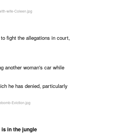
o fight the allegations in court, 
ing another woman's car while 
h he has denied, particularly 
s in the jungle