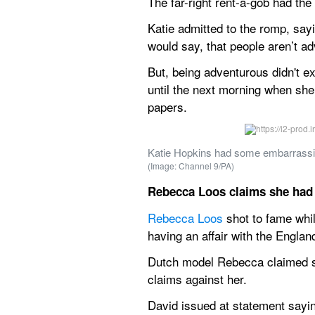
The far-right rent-a-gob had the
Katie admitted to the romp, sayin
would say, that people aren’t a
But, being adventurous didn't ex
until the next morning when she
papers.
Katie Hopkins had some embarrassing
(Image: Channel 9/PA)
Rebecca Loos claims she had 
Rebecca Loos
 shot to fame wh
having an affair with the England
Dutch model Rebecca claimed sh
claims against her.
David issued at statement sayi