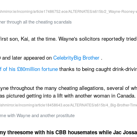
r through all the cheating scandals
rst son, Kai, at the time. Wayne's solicitors reportedly tried t
0 and later appeared on 
Celebrity
Big Brother
 .
 of his £80million fortune
 thanks to being caught drink-driv
e throughout the many cheating allegations, several of whic
 pictured getting into a lift with another woman in Canada.
e with Wayne and another prostitute
y threesome with his CBB housemates while Jac Jossa i