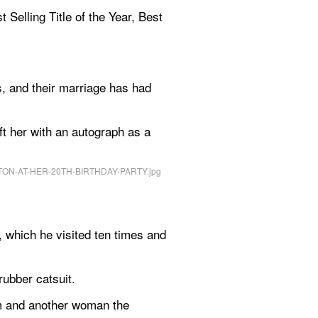
Selling Title of the Year, Best 
 and their marriage has had 
ft her with an autograph as a 
 which he visited ten times and 
ubber catsuit.
m and another woman the 