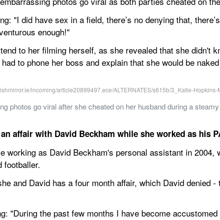
 embarrassing photos go viral as both parties cheated on the
g: "I did have sex in a field, there’s no denying that, there’s 
dventurous enough!"
tend to her filming herself, as she revealed that she didn't
 had to phone her boss and explain that she would be naked o
 photos go viral after she cheated on her husband during a steamy r
an affair with David Beckham while she worked as his P
ile working as David Beckham's personal assistant in 2004,
 footballer.
e and David has a four month affair, which David denied - 
ng: "During the past few months I have become accustomed 