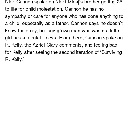
Nick Cannon spoke on Nicki Minaj’s brother getting 25 
to life for child molestation. Cannon he has no 
sympathy or care for anyone who has done anything to 
a child, especially as a father. Cannon says he doesn’t 
know the story, but any grown man who wants a little 
girl has a mental illness. From there, Cannon spoke on 
R. Kelly, the Azriel Clary comments, and feeling bad 
for Kelly after seeing the second iteration of ‘Surviving 
R. Kelly.’