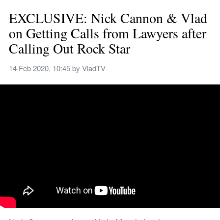
EXCLUSIVE: Nick Cannon & Vlad 
on Getting Calls from Lawyers after 
Calling Out Rock Star
14 Feb 2020, 10:45
 by 
VladTV