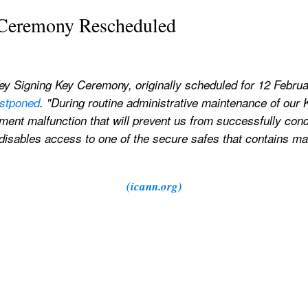
Ceremony Rescheduled
ey Signing Key Ceremony, originally scheduled for 12 Februa
ostponed
. "During routine administrative maintenance of our 
pment malfunction that will prevent us from successfully con
disables access to one of the secure safes that contains mat
(icann.org)