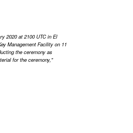
ry 2020 at 2100 UTC in El 
Key Management Facility on 11 
ducting the ceremony as 
erial for the ceremony," 