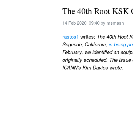
The 40th Root KSK 
14 Feb 2020, 09:40
 by 
msmash
rastos1
 writes: 
The 40th Root K
Segundo, California, 
is being p
February, we identified an equi
originally scheduled. The issue 
ICANN's Kim Davies wrote.