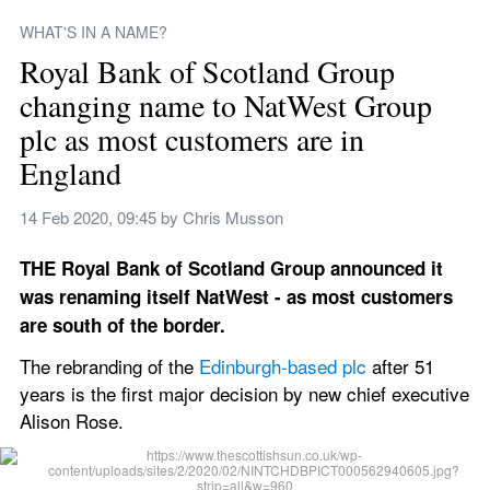
WHAT'S IN A NAME?
Royal Bank of Scotland Group 
changing name to NatWest Group 
plc as most customers are in 
England
14 Feb 2020, 09:45
 by 
Chris Musson
THE Royal Bank of Scotland Group announced it 
was renaming itself NatWest - as most customers 
are south of the border.
The rebranding of the 
Edinburgh-based plc
 after 51 
years is the first major decision by new chief executive 
Alison Rose.