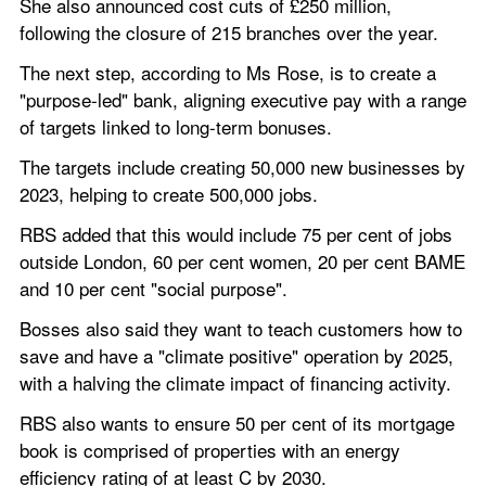
She also announced cost cuts of £250 million, 
following the closure of 215 branches over the year.
The next step, according to Ms Rose, is to create a 
"purpose-led" bank, aligning executive pay with a range 
of targets linked to long-term bonuses.
The targets include creating 50,000 new businesses by 
2023, helping to create 500,000 jobs.
RBS added that this would include 75 per cent of jobs 
outside London, 60 per cent women, 20 per cent BAME 
and 10 per cent "social purpose".
Bosses also said they want to teach customers how to 
save and have a "climate positive" operation by 2025, 
with a halving the climate impact of financing activity.
RBS also wants to ensure 50 per cent of its mortgage 
book is comprised of properties with an energy 
efficiency rating of at least C by 2030.