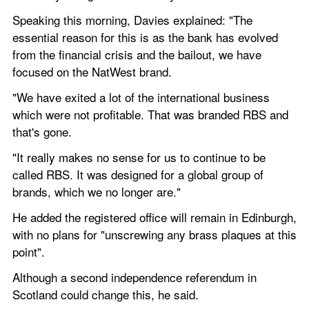
Speaking this morning, Davies explained: "The 
essential reason for this is as the bank has evolved 
from the financial crisis and the bailout, we have 
focused on the NatWest brand.
"We have exited a lot of the international business 
which were not profitable. That was branded RBS and 
that's gone.
"It really makes no sense for us to continue to be 
called RBS. It was designed for a global group of 
brands, which we no longer are."
He added the registered office will remain in Edinburgh, 
with no plans for "unscrewing any brass plaques at this 
point".
Although a second independence referendum in 
Scotland could change this, he said.