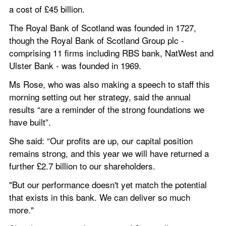
a cost of £45 billion.
The Royal Bank of Scotland was founded in 1727, 
though the Royal Bank of Scotland Group plc - 
comprising 11 firms including RBS bank, NatWest and 
Ulster Bank - was founded in 1969.
Ms Rose, who was also making a speech to staff this 
morning setting out her strategy, said the annual 
results “are a reminder of the strong foundations we 
have built”.
She said: “Our profits are up, our capital position 
remains strong, and this year we will have returned a 
further £2.7 billion to our shareholders.
"But our performance doesn't yet match the potential 
that exists in this bank. We can deliver so much 
more."