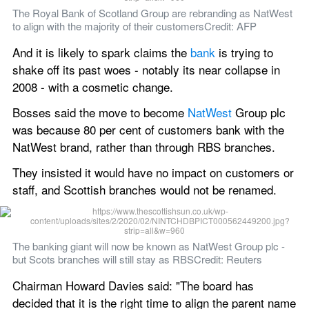
The Royal Bank of Scotland Group are rebranding as NatWest 
to align with the majority of their customersCredit: AFP
And it is likely to spark claims the 
bank
 is trying to 
shake off its past woes - notably its near collapse in 
2008 - with a cosmetic change.
Bosses said the move to become 
NatWest
 Group plc 
was because 80 per cent of customers bank with the 
NatWest brand, rather than through RBS branches.
They insisted it would have no impact on customers or 
staff, and Scottish branches would not be renamed.
The banking giant will now be known as NatWest Group plc - 
but Scots branches will still stay as RBSCredit: Reuters
Chairman Howard Davies said: "The board has 
decided that it is the right time to align the parent name 