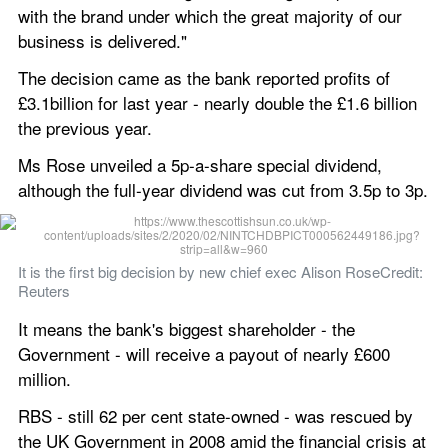
with the brand under which the great majority of our 
business is delivered."
The decision came as the bank reported profits of 
£3.1billion for last year - nearly double the £1.6 billion 
the previous year.
Ms Rose unveiled a 5p-a-share special dividend, 
although the full-year dividend was cut from 3.5p to 3p.
It is the first big decision by new chief exec Alison RoseCredit: 
Reuters
It means the bank's biggest shareholder - the 
Government - will receive a payout of nearly £600 
million.
RBS - still 62 per cent state-owned - was rescued by 
the UK Government in 2008 amid the financial crisis at 