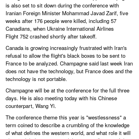
is also set to sit down during the conference with 
Iranian Foreign Minister Mohammad Javad Zarif, five 
weeks after 176 people were killed, including 57 
Canadians, when Ukraine International Airlines 
Flight 752 crashed shortly after takeoff.
Canada is growing increasingly frustrated with Iran's 
refusal to allow the flight's black boxes to be sent to 
France to be analyzed. Champagne said last week Iran 
does not have the technology, but France does and the 
technology is not portable.
Champagne will be at the conference for the full three 
days. He is also meeting today with his Chinese 
counterpart, Wang Yi.
The conference theme this year is "westlessness" a 
term coined to describe a crumbling of the knowledge 
of what defines the western world, and what role it will 