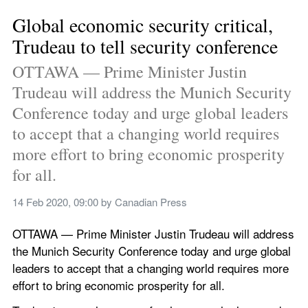
Global economic security critical, 
Trudeau to tell security conference
OTTAWA — Prime Minister Justin 
Trudeau will address the Munich Security 
Conference today and urge global leaders 
to accept that a changing world requires 
more effort to bring economic prosperity 
for all.
14 Feb 2020, 09:00
 by 
Canadian Press
OTTAWA — Prime Minister Justin Trudeau will address 
the Munich Security Conference today and urge global 
leaders to accept that a changing world requires more 
effort to bring economic prosperity for all.