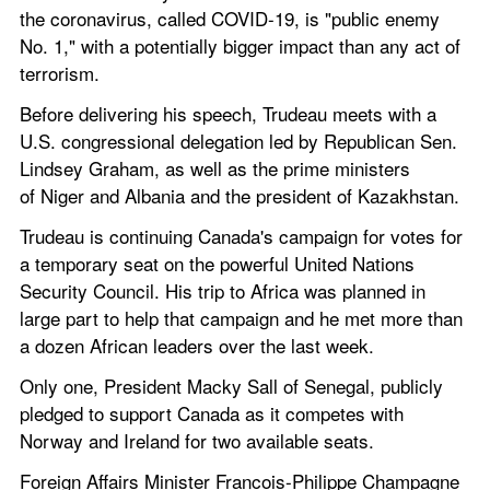
the coronavirus, called COVID-19, is "public enemy 
No. 1," with a potentially bigger impact than any act of 
terrorism.
Before delivering his speech, Trudeau meets with a 
U.S. congressional delegation led by Republican Sen. 
Lindsey Graham, as well as the prime ministers 
of Niger and Albania and the president of Kazakhstan.
Trudeau is continuing Canada's campaign for votes for 
a temporary seat on the powerful United Nations 
Security Council. His trip to Africa was planned in 
large part to help that campaign and he met more than 
a dozen African leaders over the last week.
Only one, President Macky Sall of Senegal, publicly 
pledged to support Canada as it competes with 
Norway and Ireland for two available seats.
Foreign Affairs Minister Francois-Philippe Champagne 