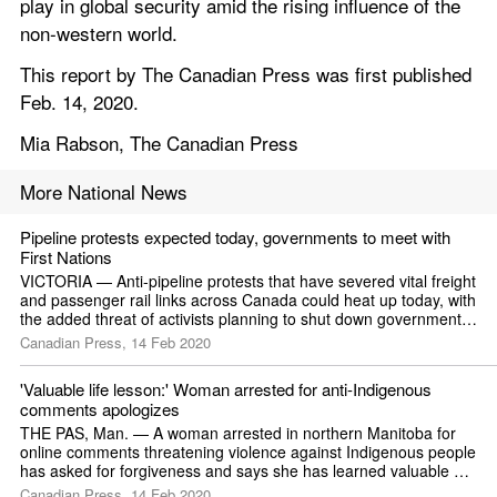
play in global security amid the rising influence of the 
non-western world.
This report by The Canadian Press was first published 
Feb. 14, 2020.
Mia Rabson, The Canadian Press
More National News
Pipeline protests expected today, governments to meet with 
First Nations
VICTORIA — Anti-pipeline protests that have severed vital freight 
and passenger rail links across Canada could heat up today, with 
the added threat of activists planning to shut down government 
offices in British Columbia's capital.
Canadian Press, 14 Feb 2020
'Valuable life lesson:' Woman arrested for anti-Indigenous 
comments apologizes
THE PAS, Man. — A woman arrested in northern Manitoba for 
online comments threatening violence against Indigenous people 
has asked for forgiveness and says she has learned valuable 
lessons.
Canadian Press, 14 Feb 2020