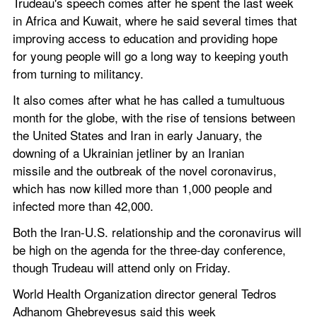
Trudeau's speech comes after he spent the last week 
in Africa and Kuwait, where he said several times that 
improving access to education and providing hope 
for young people will go a long way to keeping youth 
from turning to militancy.
It also comes after what he has called a tumultuous 
month for the globe, with the rise of tensions between 
the United States and Iran in early January, the 
downing of a Ukrainian jetliner by an Iranian 
missile and the outbreak of the novel coronavirus, 
which has now killed more than 1,000 people and 
infected more than 42,000.
Both the Iran-U.S. relationship and the coronavirus will 
be high on the agenda for the three-day conference, 
though Trudeau will attend only on Friday.
World Health Organization director general Tedros 
Adhanom Ghebreyesus said this week 