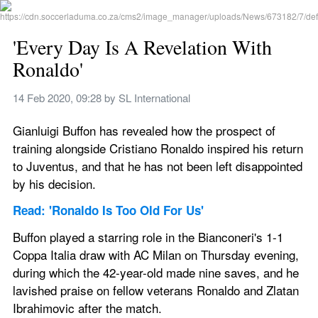
'Every Day Is A Revelation With 
Ronaldo'
14 Feb 2020, 09:28
 by 
SL International
Gianluigi Buffon has revealed how the prospect of 
training alongside Cristiano Ronaldo inspired his return 
to Juventus, and that he has not been left disappointed 
by his decision.
Read: 'Ronaldo Is Too Old For Us'
Buffon played a starring role in the Bianconeri's 1-1 
Coppa Italia draw with AC Milan on Thursday evening, 
during which the 42-year-old made nine saves, and he 
lavished praise on fellow veterans Ronaldo and Zlatan 
Ibrahimovic after the match.