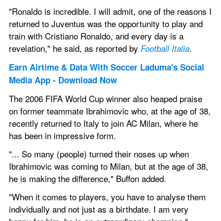
"Ronaldo is incredible. I will admit, one of the reasons I 
returned to Juventus was the opportunity to play and 
train with Cristiano Ronaldo, and every day is a 
revelation," he said, as reported by 
.
Football Italia
Earn Airtime & Data With Soccer Laduma's Social 
Media App - Download Now 
The 2006 FIFA World Cup winner also heaped praise 
on former teammate Ibrahimovic who, at the age of 38, 
recently returned to Italy to join AC Milan, where he 
has been in impressive form. 
"... So many (people) turned their noses up when 
Ibrahimovic was coming to Milan, but at the age of 38, 
he is making the difference," Buffon added. 
"When it comes to players, you have to analyse them 
individually and not just as a birthdate. I am very 