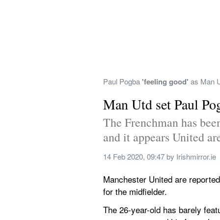
Paul Pogba 
'feeling good'
 as Man U
Man Utd set Paul Pog
The Frenchman has been 
and it appears United are
14 Feb 2020, 09:47
 by 
Irishmirror.ie
Manchester United are reportedl
for the midfielder.
The 26-year-old has barely featu