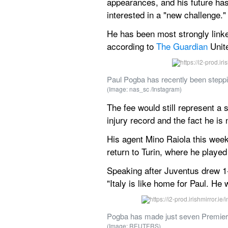
appearances, and his future has
interested in a "new challenge."
He has been most strongly linked
according to 
The Guardian
 Unit
Paul Pogba has recently been stepping
(Image: nas_sc /Instagram)
The fee would still represent a
injury record and the fact he is
His agent Mino Raiola this week 
return to Turin, where he playe
Speaking after Juventus drew 1-1
"Italy is like home for Paul. He
Pogba has made just seven Premier
(Image: REUTERS)