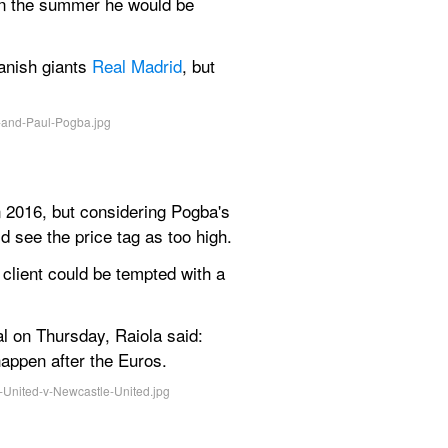
in the summer he would be 
anish giants 
Real Madrid
, but 
 2016, but considering Pogba's 
d see the price tag as too high.
client could be tempted with a 
al on Thursday, Raiola said: 
happen after the Euros.