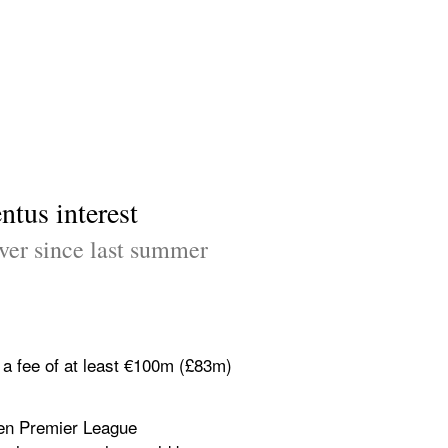
tus interest
er since last summer 
a fee of at least €100m (£83m) 
ven Premier League 