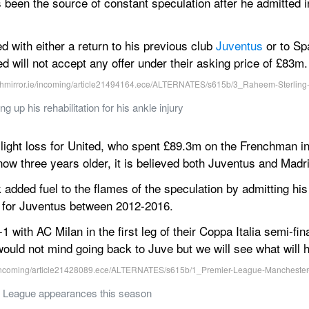
 been the source of constant speculation after he admitted 
 with either a return to his previous club 
Juventus
 or to Sp
ed will not accept any offer under their asking price of £83m.
 up his rehabilitation for his ankle injury
 slight loss for United, who spent £89.3m on the Frenchman in
 now three years older, it is believed both Juventus and Madri
added fuel to the flames of the speculation by admitting his 
d for Juventus between 2012-2016.
 with AC Milan in the first leg of their Coppa Italia semi-fin
 would not mind going back to Juve but we will see what will 
 League appearances this season