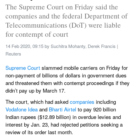
The Supreme Court on Friday said the 
companies and the federal Department of 
Telecommunications (DoT) were liable 
for contempt of court
14 Feb 2020, 09:15
 by 
Suchitra Mohanty, Derek Francis | 
Reuters
Supreme Court 
slammed mobile carriers on Friday for 
non-payment of billions of dollars in government dues 
and threatened them with contempt proceedings if they 
didn’t pay up by March 17.
The court, which had asked 
companies 
including 
Vodafone Idea 
and 
Bharti Airtel 
to pay 920 billion 
Indian rupees ($12.89 billion) in overdue levies and 
interest by Jan. 23, had rejected petitions seeking a 
review of its order last month.