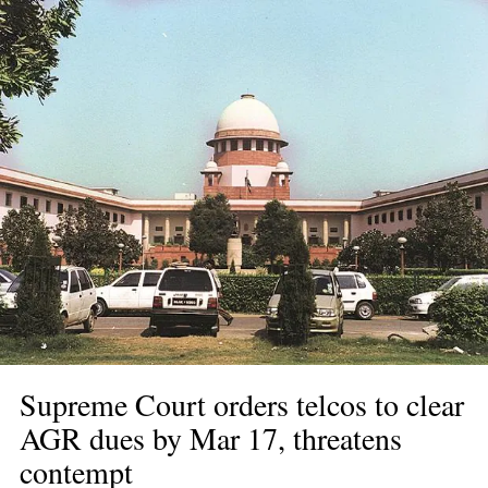
Supreme Court orders telcos to clear 
AGR dues by Mar 17, threatens 
contempt