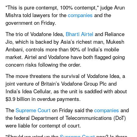
"This is pure contempt, 100% contempt," judge Arun 
Mishra told lawyers for the 
companies 
and the 
government on Friday.
The trio of Vodafone Idea, 
Bharti Airtel 
and Reliance 
Jio, which is backed by Asia’s richest man, Mukesh 
Ambani, controls more than 90% of India’s mobile 
market. Airtel and Vodafone have both flagged going 
concern risks following the order.
The move threatens the survival of Vodafone Idea, a 
joint venture of Britain’s Vodafone Group Plc and 
India’s Idea Cellular, as the unit is saddled with about 
$3.9 billion in overdue payments.
The 
Supreme Court 
on Friday said the 
companies 
and 
the federal Department of Telecommunications (DoT) 
were liable for contempt of court.
"Should we wind up the 
Supreme Court 
now? Is there 