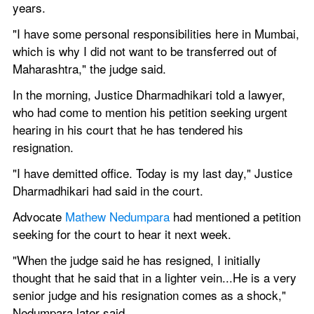
years.
"I have some personal responsibilities here in Mumbai, 
which is why I did not want to be transferred out of 
Maharashtra," the judge said.
In the morning, Justice Dharmadhikari told a lawyer, 
who had come to mention his petition seeking urgent 
hearing in his court that he has tendered his 
resignation.
"I have demitted office. Today is my last day," Justice 
Dharmadhikari had said in the court.
Advocate 
Mathew Nedumpara
 had mentioned a petition 
seeking for the court to hear it next week.
"When the judge said he has resigned, I initially 
thought that he said that in a lighter vein...He is a very 
senior judge and his resignation comes as a shock," 
Nedumpara later said.