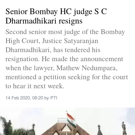
Senior Bombay HC judge S C 
Dharmadhikari resigns
Second senior most judge of the Bombay 
High Court, Justice Satyaranjan 
Dharmadhikari, has tendered his 
resignation. He made the announcement 
when the lawyer, Mathew Nedumpara, 
mentioned a petition seeking for the court 
to hear it next week.
14 Feb 2020, 08:20
 by 
PTI