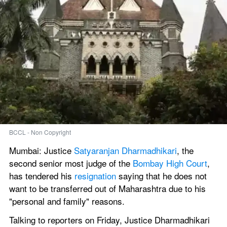
BCCL - Non Copyright
Mumbai: Justice 
Satyaranjan Dharmadhikari
, the 
second senior most judge of the 
Bombay High Court
, 
has tendered his 
resignation
 saying that he does not 
want to be transferred out of Maharashtra due to his 
"personal and family" reasons.
Talking to reporters on Friday, Justice Dharmadhikari 