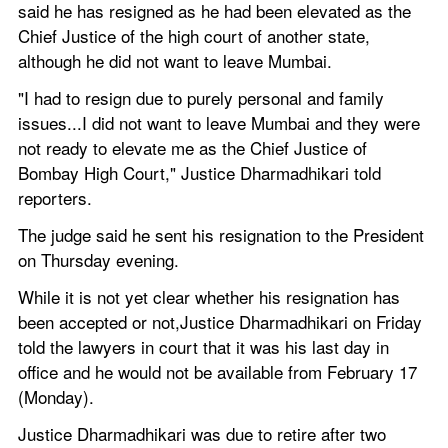
said he has resigned as he had been elevated as the 
Chief Justice of the high court of another state, 
although he did not want to leave Mumbai.
"I had to resign due to purely personal and family 
issues...I did not want to leave Mumbai and they were 
not ready to elevate me as the Chief Justice of 
Bombay High Court," Justice Dharmadhikari told 
reporters.
The judge said he sent his resignation to the President 
on Thursday evening.
While it is not yet clear whether his resignation has 
been accepted or not,Justice Dharmadhikari on Friday 
told the lawyers in court that it was his last day in 
office and he would not be available from February 17 
(Monday).
Justice Dharmadhikari was due to retire after two 