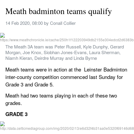
Meath badminton teams qualify
14 Feb 2020, 08:00
 by 
Conall Collier
The Meath 3A team was Peter Russell, Kyle Dunphy, Gerard 
Morgan, Joe Knox, Siobhan Jones-Evans, Laura Sherman, 
Niamh Kieran, Deirdre Murray and Linda Byrne
Meath teams were in action at the  Leinster Badminton 
inter-county competition commenced last Sunday for 
Grade 3 and Grade 5. 
Meath had two teams playing in each of these two 
grades.
GRADE 3