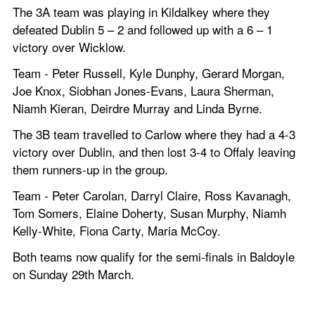
The 3A team was playing in Kildalkey where they 
defeated Dublin 5 – 2 and followed up with a 6 – 1 
victory over Wicklow. 
Team - Peter Russell, Kyle Dunphy, Gerard Morgan, 
Joe Knox, Siobhan Jones-Evans, Laura Sherman, 
Niamh Kieran, Deirdre Murray and Linda Byrne.
The 3B team travelled to Carlow where they had a 4-3 
victory over Dublin, and then lost 3-4 to Offaly leaving 
them runners-up in the group. 
Team - Peter Carolan, Darryl Claire, Ross Kavanagh, 
Tom Somers, Elaine Doherty, Susan Murphy, Niamh 
Kelly-White, Fiona Carty, Maria McCoy. 
Both teams now qualify for the semi-finals in Baldoyle 
on Sunday 29th March.