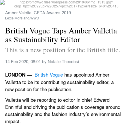
Amber Valetta, CFDA Awards 2019
Lexie Moreland/WWD
British Vogue Taps Amber Valletta 
as Sustainability Editor
This is a new position for the British title.
14 Feb 2020, 08:01
 by 
Natalie Theodosi
British Vogue
 has appointed Amber 
LONDON —  
Valletta to be its contributing sustainability editor, a 
new position for the publication.
Valletta will be reporting to editor in chief Edward 
Enninful and driving the publication’s coverage around 
sustainability and the fashion industry’s environmental 
impact.