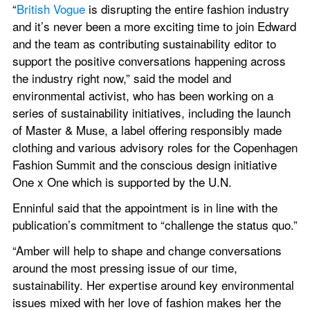
“
British Vogue
 is disrupting the entire fashion industry 
and it’s never been a more exciting time to join Edward 
and the team as contributing sustainability editor to 
support the positive conversations happening across 
the industry right now,” said the model and 
environmental activist, who has been working on a 
series of sustainability initiatives, including the launch 
of Master & Muse, a label offering responsibly made 
clothing and various advisory roles for the Copenhagen 
Fashion Summit and the conscious design initiative 
One x One which is supported by the U.N.
Enninful said that the appointment is in line with the 
publication’s commitment to “challenge the status quo.”
“Amber will help to shape and change conversations 
around the most pressing issue of our time, 
sustainability. Her expertise around key environmental 
issues mixed with her love of fashion makes her the 