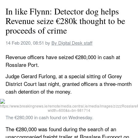
In like Flynn: Detector dog helps 
Revenue seize €280k thought to be 
proceeds of crime
14 Feb 2020, 08:51
 by 
By Digital Desk staff
Revenue officers have seized €280,000 in cash at 
Rosslare Port.
Judge Gerard Furlong, at a special sitting of Gorey 
District Court last night, granted officers a three-month 
cash detention of the money.
The €280,000 in cash found on Wednesday.
The €280,000 was found during the search of an 
unaccompanied freight trailer at Rosslare Europort on 