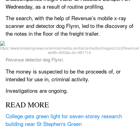
Wednesday, as a result of routine profiling.
The search, with the help of Revenue’s mobile x-ray 
scanner and detector dog Flynn, led to the discovery of 
the notes in the floor of the freight trailer.
Revenue detector dog Flynn.
The money is suspected to be the proceeds of, or 
intended for use in, criminal activity.
Investigations are ongoing.
READ MORE
College gets green light for seven-storey research 
building near St Stephen's Green