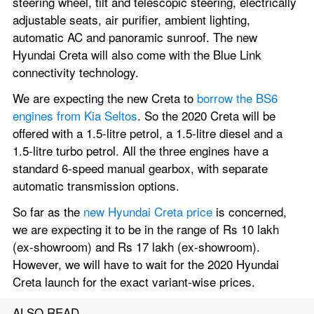
steering wheel, tilt and telescopic steering, electrically 
adjustable seats, air purifier, ambient lighting, 
automatic AC and panoramic sunroof. The new 
Hyundai Creta will also come with the Blue Link 
connectivity technology.
We are expecting the new Creta to 
borrow the BS6 
engines from Kia Seltos
. So the 2020 Creta will be 
offered with a 1.5-litre petrol, a 1.5-litre diesel and a 
1.5-litre turbo petrol. All the three engines have a 
standard 6-speed manual gearbox, with separate 
automatic transmission options.
So far as the 
new Hyundai Creta price
 is concerned, 
we are expecting it to be in the range of Rs 10 lakh 
(ex-showroom) and Rs 17 lakh (ex-showroom). 
However, we will have to wait for the 2020 Hyundai 
Creta launch for the exact variant-wise prices.
ALSO READ