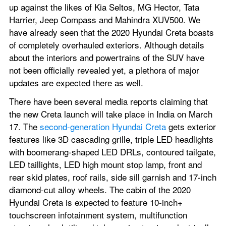
up against the likes of Kia Seltos, MG Hector, Tata 
Harrier, Jeep Compass and Mahindra XUV500. We 
have already seen that the 2020 Hyundai Creta boasts 
of completely overhauled exteriors. Although details 
about the interiors and powertrains of the SUV have 
not been officially revealed yet, a plethora of major 
updates are expected there as well.
There have been several media reports claiming that 
the new Creta launch will take place in India on March 
17. The 
second-generation Hyundai Creta
 gets exterior 
features like 3D cascading grille, triple LED headlights 
with boomerang-shaped LED DRLs, contoured tailgate, 
LED taillights, LED high mount stop lamp, front and 
rear skid plates, roof rails, side sill garnish and 17-inch 
diamond-cut alloy wheels. The cabin of the 2020 
Hyundai Creta is expected to feature 10-inch+ 
touchscreen infotainment system, multifunction 