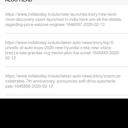
https://www.indiatoday.in/auto/new-launches/story/new-land-
rover-discovery-sport-launched-in-india-here-are-all-the-details-
regarding-price-eatures-engines-1646097-2020-02-13
https://www.indiatoday.in/auto/latest-auto-news/story/top-5-
unveils-at-auto-expo-2020-new-hyundai-creta-new-vitara-
brezza-tata-gravitas-mg-hector-plus-kia-sonet-1645843-2020-
02-12
https://www.indiatoday.in/auto/latest-auto-news/story/zoomcar-
celebrates-7th-anniversary-announces-self-drive-spectacle-
sale-1645856-2020-02-12