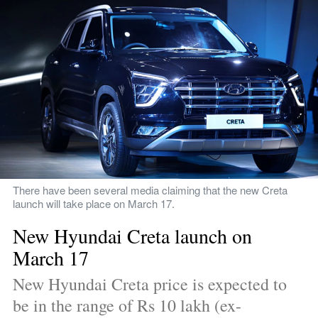
There have been several media claiming that the new Creta 
launch will take place on March 17.
New Hyundai Creta launch on 
March 17
New Hyundai Creta price is expected to 
be in the range of Rs 10 lakh (ex-