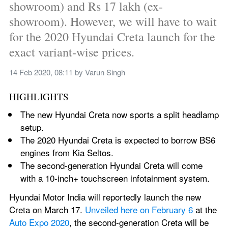
showroom) and Rs 17 lakh (ex-
showroom). However, we will have to wait 
for the 2020 Hyundai Creta launch for the 
exact variant-wise prices.
14 Feb 2020, 08:11
 by 
Varun Singh
HIGHLIGHTS
The new Hyundai Creta now sports a split headlamp 
setup.
The 2020 Hyundai Creta is expected to borrow BS6 
engines from Kia Seltos.
The second-generation Hyundai Creta will come 
with a 10-inch+ touchscreen infotainment system.
Hyundai Motor India will reportedly launch the new 
Creta on March 17. 
Unveiled here on February 6
 at the 
Auto Expo 2020
, the second-generation Creta will be 