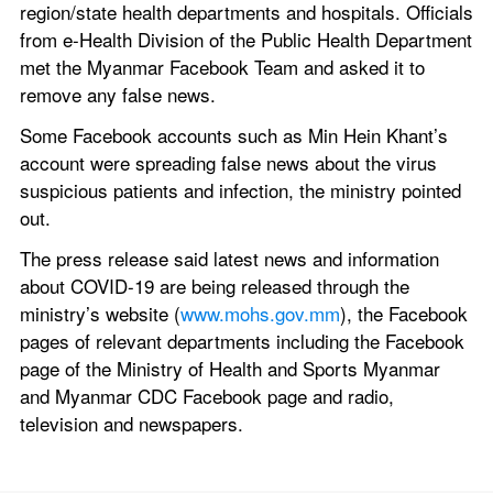
region/state health departments and hospitals. Officials 
from e-Health Division of the Public Health Department 
met the Myanmar Facebook Team and asked it to 
remove any false news.
Some Facebook accounts such as Min Hein Khant’s 
account were spreading false news about the virus 
suspicious patients and infection, the ministry pointed 
out.
The press release said latest news and information 
about COVID-19 are being released through the 
ministry’s website (
www.mohs.gov.mm
), the Facebook 
pages of relevant departments including the Facebook 
page of the Ministry of Health and Sports Myanmar 
and Myanmar CDC Facebook page and radio, 
television and newspapers.      