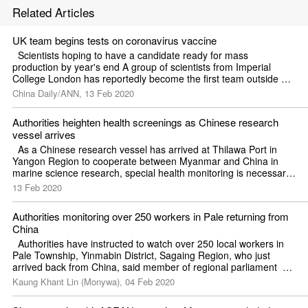
Related Articles
UK team begins tests on coronavirus vaccine
  Scientists hoping to have a candidate ready for mass 
production by year's end A group of scientists from Imperial 
College London has reportedly become the first team outside 
China to begin animal testing on a vaccine for the novel 
China Daily/ANN, 13 Feb 2020
coronavirus.
Authorities heighten health screenings as Chinese research 
vessel arrives
  As a Chinese research vessel has arrived at Thilawa Port in 
Yangon Region to cooperate between Myanmar and China in 
marine science research, special health monitoring is necessary, 
said Professor Dr Thet Khaing Win, permanent secretary of the 
13 Feb 2020
Ministry of Health and Sports.  He stressed the need for health 
checks during a meeting on the coronavirus outbreak held in Nay 
Authorities monitoring over 250 workers in Pale returning from 
Pyi Taw on February 12.  Chinese research vessel XIANG YANG 
China
HONG 06 arrived at Thilawa Port on the evening of February 
12. 
  Authorities have instructed to watch over 250 local workers in 
Pale Township, Yinmabin District, Sagaing Region, who just 
arrived back from China, said member of regional parliament  
Zaw Htet.  The migrant workers returned from Shweli (Ruili) of 
Kaung Khant Lin (Monywa), 04 Feb 2020
China on December 31. 