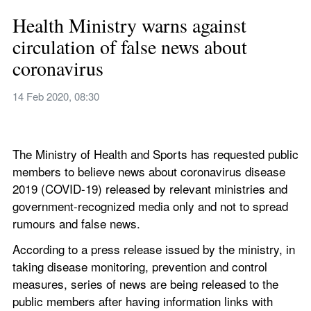
Health Ministry warns against 
circulation of false news about 
coronavirus
14 Feb 2020, 08:30
The Ministry of Health and Sports has requested public 
members to believe news about coronavirus disease 
2019 (COVID-19) released by relevant ministries and 
government-recognized media only and not to spread 
rumours and false news.
According to a press release issued by the ministry, in 
taking disease monitoring, prevention and control 
measures, series of news are being released to the 
public members after having information links with 