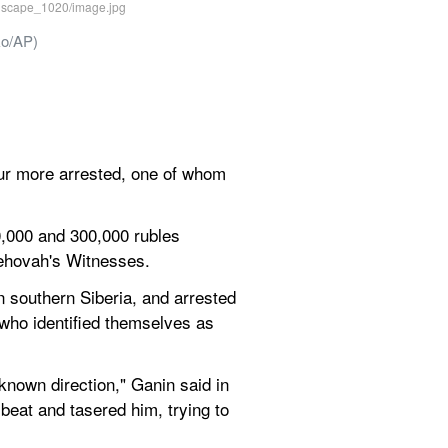
ko/AP)
r more arrested, one of whom 
,000 and 300,000 rubles 
 Jehovah's Witnesses.
 southern Siberia, and arrested 
ho identified themselves as 
nown direction," Ganin said in 
beat and tasered him, trying to 