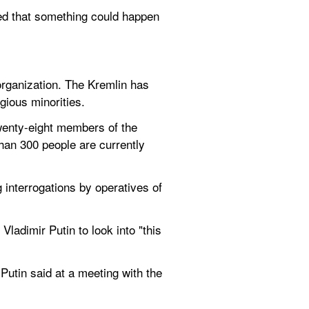
ed that something could happen 
rganization. The Kremlin has 
gious minorities.
enty-eight members of the 
an 300 people are currently 
interrogations by operatives of 
dimir Putin to look into "this 
utin said at a meeting with the 