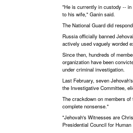
"He is currently in custody -- 
to his wife," Ganin said.
The National Guard did respond
Russia officially banned Jehova
actively used vaguely worded ex
Since then, hundreds of member
organization have been convicte
under criminal investigation.
Last February, seven Jehovah's 
the Investigative Committee, eli
The crackdown on members of the
complete nonsense."
"Jehovah's Witnesses are Christi
Presidential Council for Human 