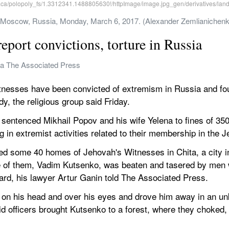
in Moscow, Russia, Monday, March 6, 2017. (Alexander Zemlianichen
eport convictions, torture in Russia
va The Associated Press
sses have been convicted of extremism in Russia and fou
dy, the religious group said Friday.
sentenced Mikhail Popov and his wife Yelena to fines of 350
g in extremist activities related to their membership in the
ded some 40 homes of Jehovah's Witnesses in Chita, a city in
 of them, Vadim Kutsenko, was beaten and tasered by men w
uard, his lawyer Artur Ganin told The Associated Press.
 on his head and over his eyes and drove him away in an unk
d officers brought Kutsenko to a forest, where they choked, 