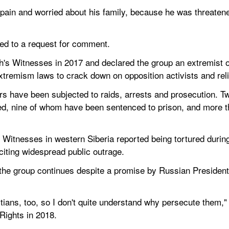
in pain and worried about his family, because he was threaten
ed to a request for comment.
h's Witnesses in 2017 and declared the group an extremist o
tremism laws to crack down on opposition activists and reli
s have been subjected to raids, arrests and prosecution. Tw
d, nine of whom have been sentenced to prison, and more th
Witnesses in western Siberia reported being tortured during 
citing widespread public outrage.
 group continues despite a promise by Russian President Vla
ans, too, so I don't quite understand why persecute them," P
Rights in 2018.