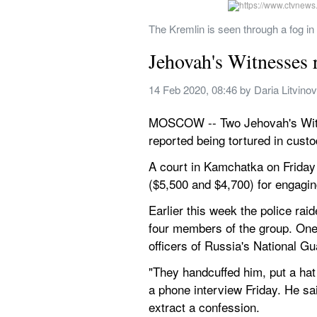
The Kremlin is seen through a fog 
Jehovah's Witnesses r
14 Feb 2020, 08:46
 by 
Daria Litvino
MOSCOW -- Two Jehovah's Witne
reported being tortured in custo
A court in Kamchatka on Friday 
($5,500 and $4,700) for engagin
Earlier this week the police rai
four members of the group. One
officers of Russia's National G
"They handcuffed him, put a hat
a phone interview Friday. He sai
extract a confession.