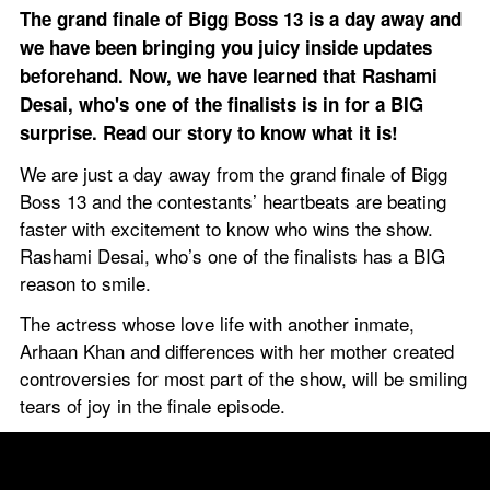
The grand finale of Bigg Boss 13 is a day away and 
we have been bringing you juicy inside updates 
beforehand. Now, we have learned that Rashami 
Desai, who's one of the finalists is in for a BIG 
surprise. Read our story to know what it is!
We are just a day away from the grand finale of Bigg 
Boss 13 and the contestants’ heartbeats are beating 
faster with excitement to know who wins the show. 
Rashami Desai, who’s one of the finalists has a BIG 
reason to smile.
The actress whose love life with another inmate, 
Arhaan Khan and differences with her mother created 
controversies for most part of the show, will be smiling 
tears of joy in the finale episode.