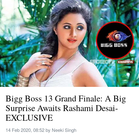
Bigg Boss 13 Grand Finale: A Big 
Surprise Awaits Rashami Desai- 
EXCLUSIVE
14 Feb 2020, 08:52
 by 
Neeki Singh