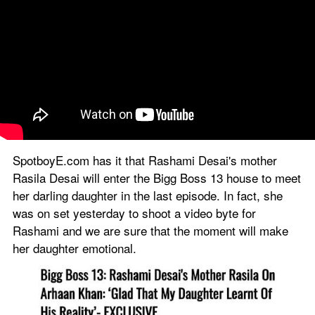
SpotboyE.com has it that Rashami Desai's mother 
Rasila Desai will enter the Bigg Boss 13 house to meet 
her darling daughter in the last episode. In fact, she 
was on set yesterday to shoot a video byte for 
Rashami and we are sure that the moment will make 
her daughter emotional. 