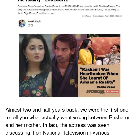
Almost two and half years back, we were the first one 
to tell you what actually went wrong between Rashami 
and her mother. In fact, the actress was seen 
discussing it on National Television in various 