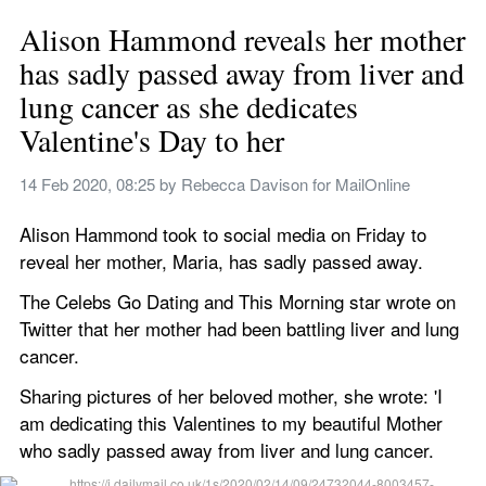
Alison Hammond reveals her mother 
has sadly passed away from liver and 
lung cancer as she dedicates 
Valentine's Day to her
14 Feb 2020, 08:25
 by 
Rebecca Davison for MailOnline
Alison Hammond took to social media on Friday to 
reveal her mother, Maria, has sadly passed away. 
The Celebs Go Dating and This Morning star wrote on 
Twitter that her mother had been battling liver and lung 
cancer.   
Sharing pictures of her beloved mother, she wrote: 'I 
am dedicating this Valentines to my beautiful Mother 
who sadly passed away from liver and lung cancer. 