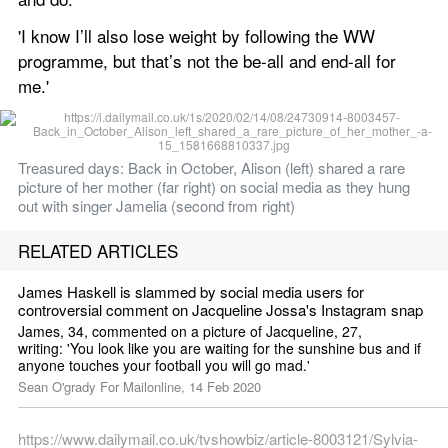
'I know I’ll also lose weight by following the WW 
programme, but that’s not the be-all and end-all for 
me.'
Treasured days: Back in October, Alison (left) shared a rare 
picture of her mother (far right) on social media as they hung 
out with singer Jamelia (second from right) 
RELATED ARTICLES
James Haskell is slammed by social media users for 
controversial comment on Jacqueline Jossa's Instagram snap
James, 34, commented on a picture of Jacqueline, 27, 
writing: 'You look like you are waiting for the sunshine bus and if 
anyone touches your football you will go mad.'
Sean O'grady For Mailonline, 14 Feb 2020
https://www.dailymail.co.uk/tvshowbiz/article-8003121/Sylvia-