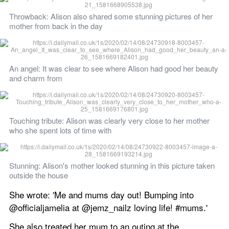
Throwback: Alison also shared some stunning pictures of her 
mother from back in the day 
An angel: It was clear to see where Alison had good her beauty 
and charm from 
Touching tribute: Alison was clearly very close to her mother 
who she spent lots of time with
Stunning: Alison's mother looked stunning in this picture taken 
outside the house 
She wrote: 'Me and mums day out! Bumping into 
@officialjamelia at @jemz_nailz loving life! #mums.'
She also treated her mum to an outing at the 