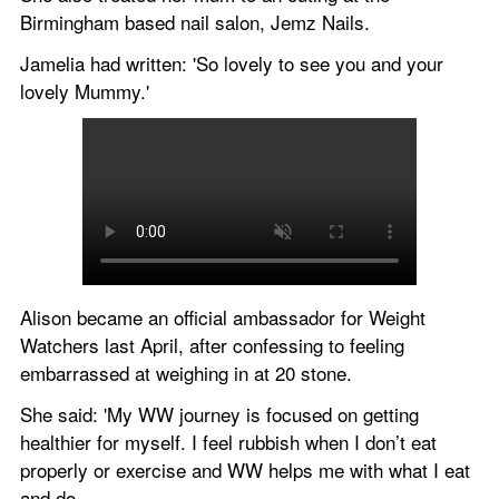
Birmingham based nail salon, Jemz Nails.
Jamelia had written: 'So lovely to see you and your 
lovely Mummy.'
Alison became an official ambassador for Weight 
Watchers last April, after confessing to feeling 
embarrassed at weighing in at 20 stone.
She said: 'My WW journey is focused on getting 
healthier for myself. I feel rubbish when I don’t eat 
properly or exercise and WW helps me with what I eat 
and do.