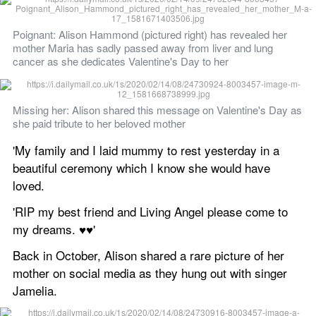
Poignant: Alison Hammond (pictured right) has revealed her 
mother Maria has sadly passed away from liver and lung 
cancer as she dedicates Valentine's Day to her
Missing her: Alison shared this message on Valentine's Day as 
she paid tribute to her beloved mother 
'My family and I laid mummy to rest yesterday in a 
beautiful ceremony which I know she would have 
loved. 
'RIP my best friend and Living Angel please come to 
my dreams. ♥️♥️'
Back in October, Alison shared a rare picture of her 
mother on social media as they hung out with singer 
Jamelia. 